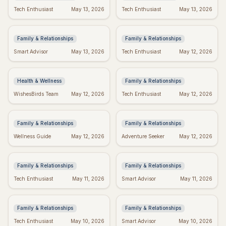
Bible Verses for
Missing Mom: Quotes
Tech Enthusiast
May 13, 2026
Tech Enthusiast
May 13, 2026
Mother's Day: Quotes to
for Daughters to Find
Inspire
Comfort
Family & Relationships
Family & Relationships
Manifest Your Dreams:
Spiritual Mother's Day:
Smart Advisor
May 13, 2026
Tech Enthusiast
May 12, 2026
"I Am" Wishes Fulfilled
Quotes to Warm Her
Meditation
Soul
Health & Wellness
Family & Relationships
Heartfelt Proud Mom
Happy Mother's Day:
WishesBirds Team
May 12, 2026
Tech Enthusiast
May 12, 2026
Quotes: Celebrate Your
Celebrating Black
Amazing Child
Women
Family & Relationships
Family & Relationships
Happy Mother's Day
Religious Mother's Day
Wellness Guide
May 12, 2026
Adventure Seeker
May 12, 2026
Wishes: Say it with Love!
Wishes: Blessings &
Prayers
Family & Relationships
Family & Relationships
Grief Quotes for Dad:
Mom & Daughter
Tech Enthusiast
May 11, 2026
Smart Advisor
May 11, 2026
Expressing Loss &
Quotes: Celebrate Your
Honoring His Memory
Unbreakable Bond
Family & Relationships
Family & Relationships
Bible Verses for
Thank You Quotes: Best
Tech Enthusiast
May 10, 2026
Smart Advisor
May 10, 2026