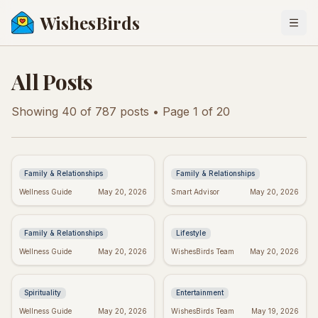
WishesBirds
Togg
All Posts
Showing
40
of
787
posts
• Page 1 of 20
Anniversary Wishes:
Baby Girl Baptism
Brother & Sister-in-Law
Wishes: Heartfelt
Edition!
Messages & Blessings
Family & Relationships
Family & Relationships
Heartfelt New Baby
Spiritual Quotes for
Wellness Guide
May 20, 2026
Smart Advisor
May 20, 2026
Wishes: The Perfect
Today: Find Your Inner
Message
Peace
Family & Relationships
Lifestyle
Real Wishes Granted:
Hyeon Wook: "If Wishes
Wellness Guide
May 20, 2026
WishesBirds Team
May 20, 2026
Myth, Magic, or
Could Kill" Controversy
Mindset?
Explained
Spirituality
Entertainment
Yourcenar's Wisdom:
Fake Friend Quotes:
Wellness Guide
May 20, 2026
WishesBirds Team
May 19, 2026