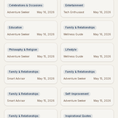
Celebrations & Occasions
Entertainment
Don't Give Up: Quotes &
Religious Mother's Day
Adventure Seeker
May 16, 2026
Tech Enthusiast
May 16, 2026
Tips to Power Through
Wishes: Blessings from
the Heart
Education
Family & Relationships
Kierkegaard's Wisdom:
Crush Monday:
Adventure Seeker
May 16, 2026
Wellness Guide
May 16, 2026
Finding Meaning in
Motivational Quotes to
Regret
Start Strong!
Philosophy & Religion
Lifestyle
Perfect Mother's Day
Blessed Mother's Day:
Adventure Seeker
May 15, 2026
Wellness Guide
May 15, 2026
Wishes: Messages
Religious Wishes &
She'll Adore
Messages
Family & Relationships
Family & Relationships
Quotes to Inspire You
Real Wishes: The
Smart Advisor
May 15, 2026
Adventure Seeker
May 15, 2026
Through Hard Times
Science of Dreams
Coming True
Family & Relationships
Self-Improvement
Funny Mother's Day
Tuesday Triumph:
Smart Advisor
May 15, 2026
Adventure Seeker
May 15, 2026
Quotes for Friends
Motivational Quotes to
(Because Wine!)
Power Your Week
Family & Relationships
Inspirational Quotes