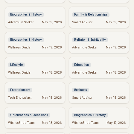
Quotes on Love, Loss, &
Spot the Signs & Move
History
On
Biographies & History
Family & Relationships
George Whitefield's
Dallas Willard's Most
Adventure Seeker
May 19, 2026
Smart Advisor
May 19, 2026
Most Powerful &
Inspiring Quotes:
Inspiring Quotes
Kingdom Living
Biographies & History
Religion & Spirituality
Positive Week: Quotes to
Dr. Seuss Birthday:
Wellness Guide
May 19, 2026
Adventure Seeker
May 19, 2026
Inspire Your Best Week
Celebrate the Magical
Ever
World of Seuss!
Lifestyle
Education
Taylor Swift's Birthday:
Inspiring Team Quotes:
Wellness Guide
May 18, 2026
Adventure Seeker
May 18, 2026
Celebrate with Swifties!
Build a Positive Work
Environment
Entertainment
Business
Happy Sabitri Brata:
Darwin's Wisdom:
Tech Enthusiast
May 18, 2026
Smart Advisor
May 18, 2026
Heartfelt Wishes &
Quotes That Still Inspire
Greetings
Today
Celebrations & Occasions
Biographies & History
Friday Feels: Positive
Emet-Selch Quotes:
WishesBirds Team
May 18, 2026
WishesBirds Team
May 17, 2026
Quotes to Spark Your
Wisdom & Philosophy of
Weekend
FFXIV's Hades