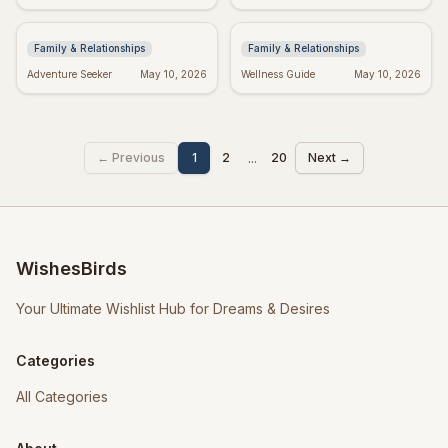
Mothers: Love, Strength,
Friends Forever &
and Wisdom
Always
Family & Relationships
Family & Relationships
Adventure Seeker
May 10, 2026
Wellness Guide
May 10, 2026
...
← Previous
1
2
20
Next →
WishesBirds
Your Ultimate Wishlist Hub for Dreams & Desires
Categories
All Categories