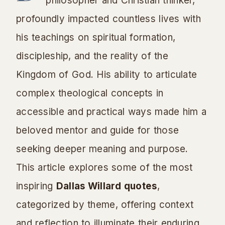
philosopher and Christian thinker,
profoundly impacted countless lives with
his teachings on spiritual formation,
discipleship, and the reality of the
Kingdom of God. His ability to articulate
complex theological concepts in
accessible and practical ways made him a
beloved mentor and guide for those
seeking deeper meaning and purpose.
This article explores some of the most
inspiring
Dallas Willard quotes
,
categorized by theme, offering context
and reflection to illuminate their enduring