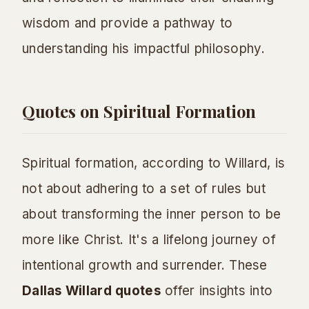
wisdom and provide a pathway to
understanding his impactful philosophy.
Quotes on Spiritual Formation
Spiritual formation, according to Willard, is
not about adhering to a set of rules but
about transforming the inner person to be
more like Christ. It's a lifelong journey of
intentional growth and surrender. These
Dallas Willard quotes
offer insights into