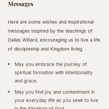
Messages
Here are some wishes and inspirational
messages inspired by the teachings of
Dallas Willard, encouraging us to live a life
of discipleship and Kingdom living.
May you embrace the journey of
spiritual formation with intentionality
and grace.
May you find joy and contentment in
your everyday life as you seek to live
in the Kingdom of God.