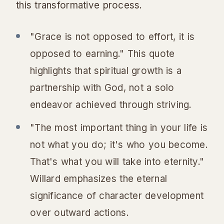
this transformative process.
"Grace is not opposed to effort, it is
opposed to earning." This quote
highlights that spiritual growth is a
partnership with God, not a solo
endeavor achieved through striving.
"The most important thing in your life is
not what you do; it's who you become.
That's what you will take into eternity."
Willard emphasizes the eternal
significance of character development
over outward actions.