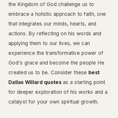
the Kingdom of God challenge us to
embrace a holistic approach to faith, one
that integrates our minds, hearts, and
actions. By reflecting on his words and
applying them to our lives, we can
experience the transformative power of
God's grace and become the people He
created us to be. Consider these
best
Dallas Willard quotes
as a starting point
for deeper exploration of his works and a
catalyst for your own spiritual growth.