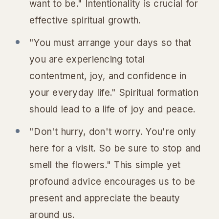
want to be." Intentionality is crucial for
effective spiritual growth.
"You must arrange your days so that
you are experiencing total
contentment, joy, and confidence in
your everyday life." Spiritual formation
should lead to a life of joy and peace.
"Don't hurry, don't worry. You're only
here for a visit. So be sure to stop and
smell the flowers." This simple yet
profound advice encourages us to be
present and appreciate the beauty
around us.