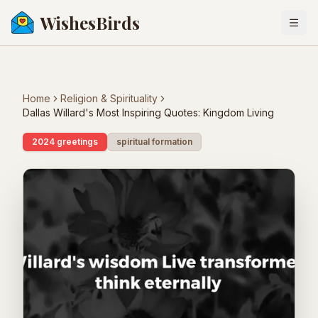
WishesBirds
Togg
Home
Religion & Spirituality
Dallas Willard's Most Inspiring Quotes: Kingdom Living
2024 greetings
spiritual formation