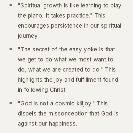
"Spiritual growth is like learning to play
the piano. It takes practice." This
encourages persistence in our spiritual
journey.
"The secret of the easy yoke is that
we get to do what we most want to
do, what we are created to do." This
highlights the joy and fulfillment found
in following Christ.
"God is not a cosmic killjoy." This
dispels the misconception that God is
against our happiness.