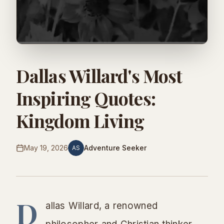
Dallas Willard's Most
Inspiring Quotes:
Kingdom Living
May 19, 2026
Adventure Seeker
AS
D
allas Willard, a renowned