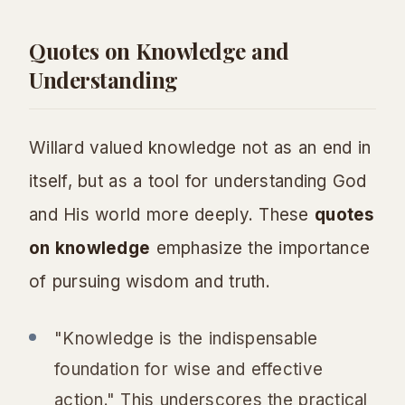
Quotes on Knowledge and
Understanding
Willard valued knowledge not as an end in
itself, but as a tool for understanding God
and His world more deeply. These
quotes
on knowledge
emphasize the importance
of pursuing wisdom and truth.
"Knowledge is the indispensable
foundation for wise and effective
action." This underscores the practical