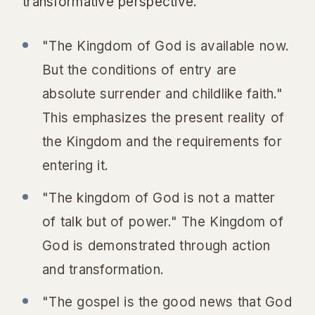
transformative perspective.
"The Kingdom of God is available now.
But the conditions of entry are
absolute surrender and childlike faith."
This emphasizes the present reality of
the Kingdom and the requirements for
entering it.
"The kingdom of God is not a matter
of talk but of power." The Kingdom of
God is demonstrated through action
and transformation.
"The gospel is the good news that God