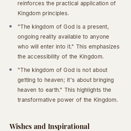
reinforces the practical application of
Kingdom principles.
"The kingdom of God is a present,
ongoing reality available to anyone
who will enter into it." This emphasizes
the accessibility of the Kingdom.
"The kingdom of God is not about
getting to heaven; it's about bringing
heaven to earth." This highlights the
transformative power of the Kingdom.
Wishes and Inspirational