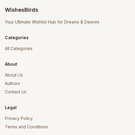
WishesBirds
Your Ultimate Wishlist Hub for Dreams & Desires
Categories
All Categories
About
About Us
Authors
Contact Us
Legal
Privacy Policy
Terms and Conditions