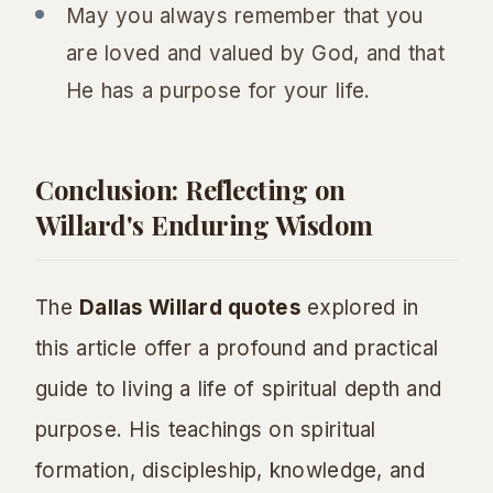
May you always remember that you
are loved and valued by God, and that
He has a purpose for your life.
Conclusion: Reflecting on
Willard's Enduring Wisdom
The
Dallas Willard quotes
explored in
this article offer a profound and practical
guide to living a life of spiritual depth and
purpose. His teachings on spiritual
formation, discipleship, knowledge, and