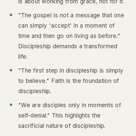
is about working
from
grace, not
for
it.
"The gospel is not a message that one
can simply 'accept' in a moment of
time and then go on living as before."
Discipleship demands a transformed
life.
"The first step in discipleship is simply
to believe." Faith is the foundation of
discipleship.
"We are disciples only in moments of
self-denial." This highlights the
sacrificial nature of discipleship.