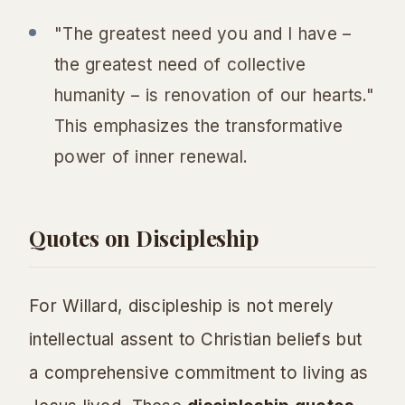
"The greatest need you and I have –
the greatest need of collective
humanity – is renovation of our hearts."
This emphasizes the transformative
power of inner renewal.
Quotes on Discipleship
For Willard, discipleship is not merely
intellectual assent to Christian beliefs but
a comprehensive commitment to living as