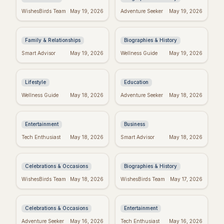
Fake Friend Quotes:
George Whitefield's
WishesBirds Team
May 19, 2026
Adventure Seeker
May 19, 2026
Spot the Signs &
Most Powerful &
Move On
Inspiring Quotes
Family & Relationships
Biographies & History
Positive Week: Quotes
Dr. Seuss Birthday:
Smart Advisor
May 19, 2026
Wellness Guide
May 19, 2026
to Inspire Your Best
Celebrate the Magical
Week Ever
World of Seuss!
Lifestyle
Education
Taylor Swift's
Inspiring Team
Wellness Guide
May 18, 2026
Adventure Seeker
May 18, 2026
Birthday: Celebrate
Quotes: Build a
with Swifties!
Positive Work
Environment
Entertainment
Business
Happy Sabitri Brata:
Darwin's Wisdom:
Tech Enthusiast
May 18, 2026
Smart Advisor
May 18, 2026
Heartfelt Wishes &
Quotes That Still
Greetings
Inspire Today
Celebrations & Occasions
Biographies & History
Friday Feels: Positive
Emet-Selch Quotes:
WishesBirds Team
May 18, 2026
WishesBirds Team
May 17, 2026
Quotes to Spark Your
Wisdom & Philosophy
Weekend
of FFXIV's Hades
Celebrations & Occasions
Entertainment
Don't Give Up: Quotes
Religious Mother's
Adventure Seeker
May 16, 2026
Tech Enthusiast
May 16, 2026