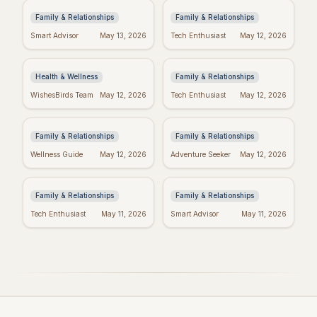
Family & Relationships
Family & Relationships
Manifest Your
Spiritual Mother's
Smart Advisor
May 13, 2026
Tech Enthusiast
May 12, 2026
Dreams: "I Am"
Day: Quotes to Warm
Wishes Fulfilled
Her Soul
Meditation
Health & Wellness
Family & Relationships
Heartfelt Proud Mom
Happy Mother's Day:
WishesBirds Team
May 12, 2026
Tech Enthusiast
May 12, 2026
Quotes: Celebrate
Celebrating Black
Your Amazing Child
Women
Family & Relationships
Family & Relationships
Happy Mother's Day
Religious Mother's
Wellness Guide
May 12, 2026
Adventure Seeker
May 12, 2026
Wishes: Say it with
Day Wishes: Blessings
Love!
& Prayers
Family & Relationships
Family & Relationships
Tech Enthusiast
May 11, 2026
Smart Advisor
May 11, 2026