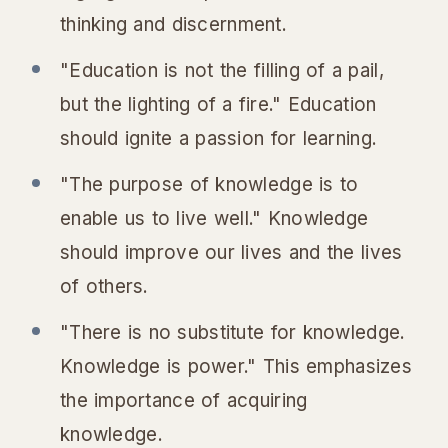
thinking and discernment.
"Education is not the filling of a pail,
but the lighting of a fire." Education
should ignite a passion for learning.
"The purpose of knowledge is to
enable us to live well." Knowledge
should improve our lives and the lives
of others.
"There is no substitute for knowledge.
Knowledge is power." This emphasizes
the importance of acquiring
knowledge.