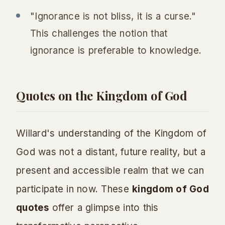
"Ignorance is not bliss, it is a curse."
This challenges the notion that
ignorance is preferable to knowledge.
Quotes on the Kingdom of God
Willard's understanding of the Kingdom of
God was not a distant, future reality, but a
present and accessible realm that we can
participate in now. These
kingdom of God
quotes
offer a glimpse into this