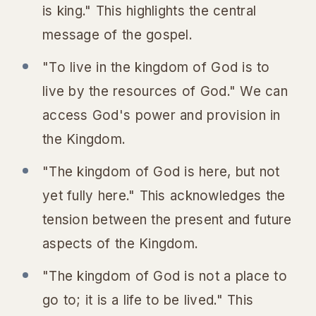
is king." This highlights the central
message of the gospel.
"To live in the kingdom of God is to
live by the resources of God." We can
access God's power and provision in
the Kingdom.
"The kingdom of God is here, but not
yet fully here." This acknowledges the
tension between the present and future
aspects of the Kingdom.
"The kingdom of God is not a place to
go to; it is a life to be lived." This