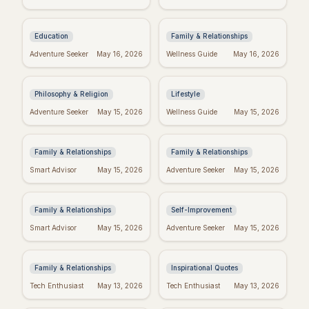
& Tips to Power
Day Wishes: Blessings
Through
from the Heart
Education
Family & Relationships
Kierkegaard's
Crush Monday:
Adventure Seeker
May 16, 2026
Wellness Guide
May 16, 2026
Wisdom: Finding
Motivational Quotes
Meaning in Regret
to Start Strong!
Philosophy & Religion
Lifestyle
Perfect Mother's Day
Blessed Mother's Day:
Adventure Seeker
May 15, 2026
Wellness Guide
May 15, 2026
Wishes: Messages
Religious Wishes &
She'll Adore
Messages
Family & Relationships
Family & Relationships
Quotes to Inspire You
Real Wishes: The
Smart Advisor
May 15, 2026
Adventure Seeker
May 15, 2026
Through Hard Times
Science of Dreams
Coming True
Family & Relationships
Self-Improvement
Funny Mother's Day
Tuesday Triumph:
Smart Advisor
May 15, 2026
Adventure Seeker
May 15, 2026
Quotes for Friends
Motivational Quotes
(Because Wine!)
to Power Your Week
Family & Relationships
Inspirational Quotes
Bible Verses for
Missing Mom: Quotes
Tech Enthusiast
May 13, 2026
Tech Enthusiast
May 13, 2026
Mother's Day: Quotes
for Daughters to Find
to Inspire
Comfort