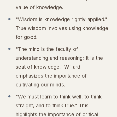
value of knowledge.
"Wisdom is knowledge rightly applied."
True wisdom involves using knowledge
for good.
"The mind is the faculty of
understanding and reasoning; it is the
seat of knowledge." Willard
emphasizes the importance of
cultivating our minds.
"We must learn to think well, to think
straight, and to think true." This
highlights the importance of critical