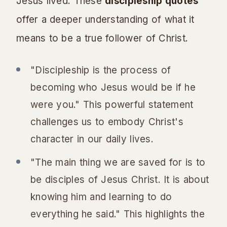
Jesus lived. These
discipleship quotes
offer a deeper understanding of what it
means to be a true follower of Christ.
"Discipleship is the process of
becoming who Jesus would be if he
were you." This powerful statement
challenges us to embody Christ's
character in our daily lives.
"The main thing we are saved for is to
be disciples of Jesus Christ. It is about
knowing him and learning to do
everything he said." This highlights the