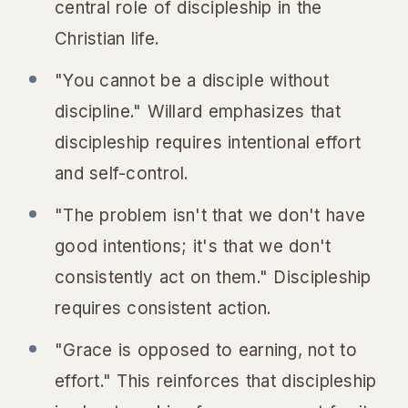
central role of discipleship in the
Christian life.
"You cannot be a disciple without
discipline." Willard emphasizes that
discipleship requires intentional effort
and self-control.
"The problem isn't that we don't have
good intentions; it's that we don't
consistently act on them." Discipleship
requires consistent action.
"Grace is opposed to earning, not to
effort." This reinforces that discipleship