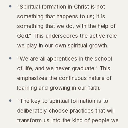
"Spiritual formation in Christ is not
something that happens to us; it is
something that we do, with the help of
God." This underscores the active role
we play in our own spiritual growth.
"We are all apprentices in the school
of life, and we never graduate." This
emphasizes the continuous nature of
learning and growing in our faith.
"The key to spiritual formation is to
deliberately choose practices that will
transform us into the kind of people we