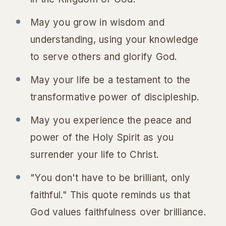
May you grow in wisdom and
understanding, using your knowledge
to serve others and glorify God.
May your life be a testament to the
transformative power of discipleship.
May you experience the peace and
power of the Holy Spirit as you
surrender your life to Christ.
"You don't have to be brilliant, only
faithful." This quote reminds us that
God values faithfulness over brilliance.