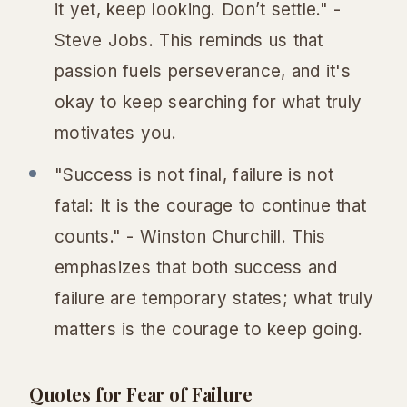
it yet, keep looking. Don’t settle." -
Steve Jobs. This reminds us that
passion fuels perseverance, and it's
okay to keep searching for what truly
motivates you.
"Success is not final, failure is not
fatal: It is the courage to continue that
counts." - Winston Churchill. This
emphasizes that both success and
failure are temporary states; what truly
matters is the courage to keep going.
Quotes for Fear of Failure