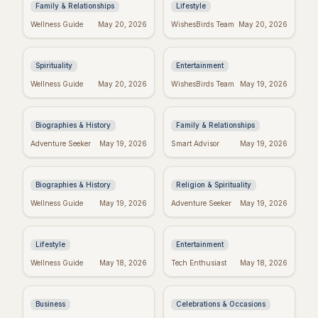
Family & Relationships
Lifestyle
Real Wishes Granted:
Hyeon Wook: "If
Wellness Guide
May 20, 2026
WishesBirds Team
May 20, 2026
Myth, Magic, or
Wishes Could Kill"
Mindset?
Controversy
Explained
Spirituality
Entertainment
Yourcenar's Wisdom:
Fake Friend Quotes:
Wellness Guide
May 20, 2026
WishesBirds Team
May 19, 2026
Quotes on Love, Loss,
Spot the Signs &
& History
Move On
Biographies & History
Family & Relationships
George Whitefield's
Dallas Willard's Most
Adventure Seeker
May 19, 2026
Smart Advisor
May 19, 2026
Most Powerful &
Inspiring Quotes:
Inspiring Quotes
Kingdom Living
Biographies & History
Religion & Spirituality
Positive Week: Quotes
Taylor Swift's
Wellness Guide
May 19, 2026
Adventure Seeker
May 19, 2026
to Inspire Your Best
Birthday: Celebrate
Week Ever
with Swifties!
Lifestyle
Entertainment
Inspiring Team
Happy Sabitri Brata:
Wellness Guide
May 18, 2026
Tech Enthusiast
May 18, 2026
Quotes: Build a
Heartfelt Wishes &
Positive Work
Greetings
Environment
Business
Celebrations & Occasions