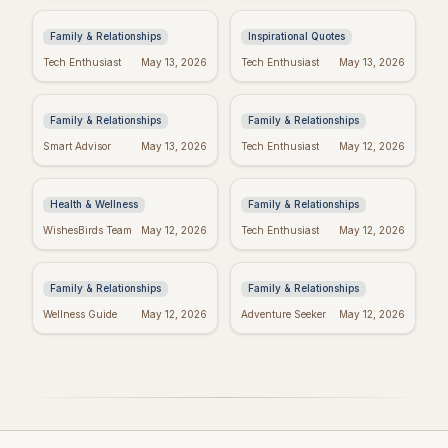
(Because Wine!)
to Power Your Week
Family & Relationships
Inspirational Quotes
Bible Verses for
Missing Mom: Quotes
Tech Enthusiast
May 13, 2026
Tech Enthusiast
May 13, 2026
Mother's Day: Quotes
for Daughters to Find
to Inspire
Comfort
Family & Relationships
Family & Relationships
Manifest Your
Spiritual Mother's
Smart Advisor
May 13, 2026
Tech Enthusiast
May 12, 2026
Dreams: "I Am"
Day: Quotes to Warm
Wishes Fulfilled
Her Soul
Meditation
Health & Wellness
Family & Relationships
Heartfelt Proud Mom
Happy Mother's Day:
WishesBirds Team
May 12, 2026
Tech Enthusiast
May 12, 2026
Quotes: Celebrate
Celebrating Black
Your Amazing Child
Women
Family & Relationships
Family & Relationships
Wellness Guide
May 12, 2026
Adventure Seeker
May 12, 2026