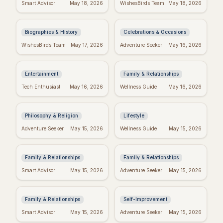
Darwin's Wisdom:
Friday Feels: Positive
Smart Advisor
May 18, 2026
WishesBirds Team
May 18, 2026
Quotes That Still
Quotes to Spark Your
Inspire Today
Weekend
Biographies & History
Celebrations & Occasions
Emet-Selch Quotes:
Religious Mother's
WishesBirds Team
May 17, 2026
Adventure Seeker
May 16, 2026
Wisdom & Philosophy
Day Wishes: Blessings
of FFXIV's Hades
from the Heart
Entertainment
Family & Relationships
Kierkegaard's
Crush Monday:
Tech Enthusiast
May 16, 2026
Wellness Guide
May 16, 2026
Wisdom: Finding
Motivational Quotes
Meaning in Regret
to Start Strong!
Philosophy & Religion
Lifestyle
Perfect Mother's Day
Blessed Mother's Day:
Adventure Seeker
May 15, 2026
Wellness Guide
May 15, 2026
Wishes: Messages
Religious Wishes &
She'll Adore
Messages
Family & Relationships
Family & Relationships
Quotes to Inspire You
Real Wishes: The
Smart Advisor
May 15, 2026
Adventure Seeker
May 15, 2026
Through Hard Times
Science of Dreams
Coming True
Family & Relationships
Self-Improvement
Funny Mother's Day
Tuesday Triumph:
Smart Advisor
May 15, 2026
Adventure Seeker
May 15, 2026
Quotes for Friends
Motivational Quotes