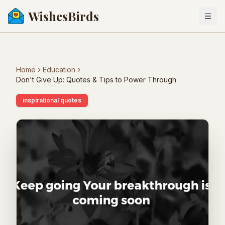
WishesBirds
Togg
Home
Education
Don't Give Up: Quotes & Tips to Power Through
inspirational quotes