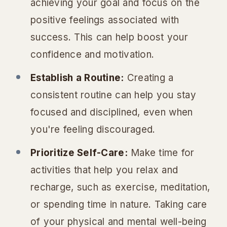
achieving your goal and focus on the
positive feelings associated with
success. This can help boost your
confidence and motivation.
Establish a Routine:
Creating a
consistent routine can help you stay
focused and disciplined, even when
you're feeling discouraged.
Prioritize Self-Care:
Make time for
activities that help you relax and
recharge, such as exercise, meditation,
or spending time in nature. Taking care
of your physical and mental well-being