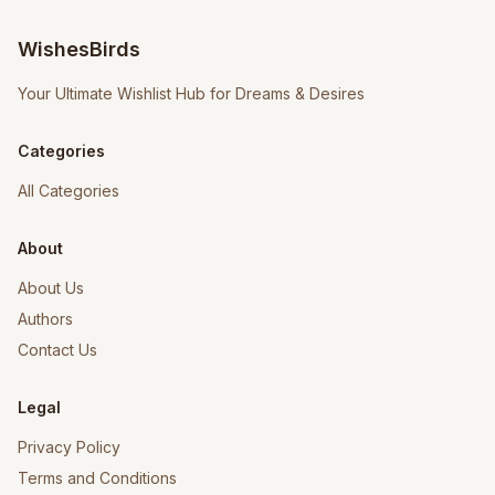
WishesBirds
Your Ultimate Wishlist Hub for Dreams & Desires
Categories
All Categories
About
About Us
Authors
Contact Us
Legal
Privacy Policy
Terms and Conditions