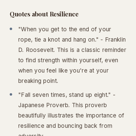
Quotes about Resilience
"When you get to the end of your
rope, tie a knot and hang on." - Franklin
D. Roosevelt. This is a classic reminder
to find strength within yourself, even
when you feel like you're at your
breaking point.
"Fall seven times, stand up eight." -
Japanese Proverb. This proverb
beautifully illustrates the importance of
resilience and bouncing back from