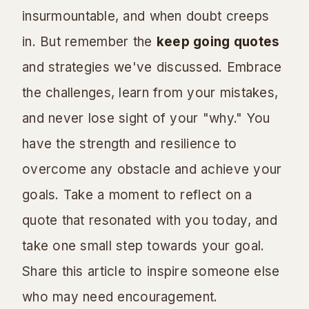
insurmountable, and when doubt creeps
in. But remember the
keep going quotes
and strategies we've discussed. Embrace
the challenges, learn from your mistakes,
and never lose sight of your "why." You
have the strength and resilience to
overcome any obstacle and achieve your
goals. Take a moment to reflect on a
quote that resonated with you today, and
take one small step towards your goal.
Share this article to inspire someone else
who may need encouragement.