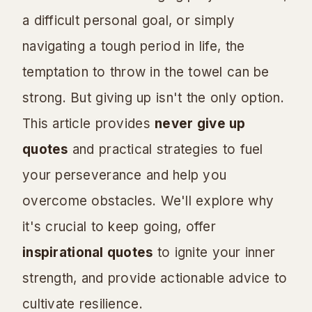
a difficult personal goal, or simply
navigating a tough period in life, the
temptation to throw in the towel can be
strong. But giving up isn't the only option.
This article provides
never give up
quotes
and practical strategies to fuel
your perseverance and help you
overcome obstacles. We'll explore why
it's crucial to keep going, offer
inspirational quotes
to ignite your inner
strength, and provide actionable advice to
cultivate resilience.