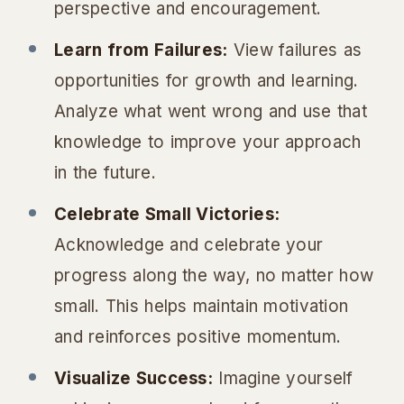
perspective and encouragement.
Learn from Failures:
View failures as
opportunities for growth and learning.
Analyze what went wrong and use that
knowledge to improve your approach
in the future.
Celebrate Small Victories:
Acknowledge and celebrate your
progress along the way, no matter how
small. This helps maintain motivation
and reinforces positive momentum.
Visualize Success:
Imagine yourself