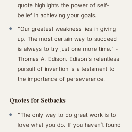
quote highlights the power of self-
belief in achieving your goals.
"Our greatest weakness lies in giving
up. The most certain way to succeed
is always to try just one more time." -
Thomas A. Edison. Edison's relentless
pursuit of invention is a testament to
the importance of perseverance.
Quotes for Setbacks
"The only way to do great work is to
love what you do. If you haven’t found