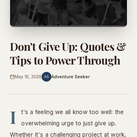
Don't Give Up: Quotes &
Tips to Power Through
May 16, 2026
Adventure Seeker
AS
I
t's a feeling we all know too well: the
overwhelming urge to just give up.
Whether it's a challenging project at work,