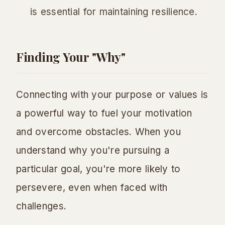
is essential for maintaining resilience.
Finding Your "Why"
Connecting with your purpose or values is
a powerful way to fuel your motivation
and overcome obstacles. When you
understand
why
you're pursuing a
particular goal, you're more likely to
persevere, even when faced with
challenges.