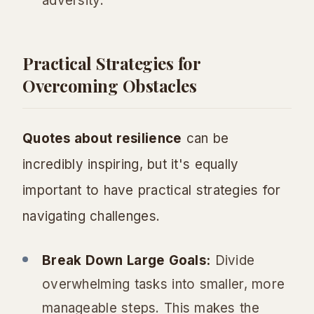
adversity.
Practical Strategies for
Overcoming Obstacles
Quotes about resilience
can be
incredibly inspiring, but it's equally
important to have practical strategies for
navigating challenges.
Break Down Large Goals:
Divide
overwhelming tasks into smaller, more
manageable steps. This makes the