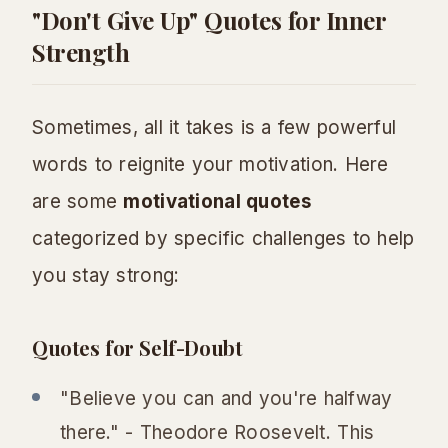
"Don't Give Up" Quotes for Inner
Strength
Sometimes, all it takes is a few powerful
words to reignite your motivation. Here
are some
motivational quotes
categorized by specific challenges to help
you stay strong:
Quotes for Self-Doubt
"Believe you can and you're halfway
there." - Theodore Roosevelt. This