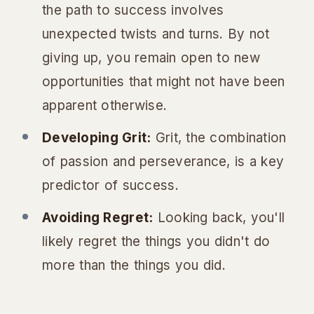
the path to success involves
unexpected twists and turns. By not
giving up, you remain open to new
opportunities that might not have been
apparent otherwise.
Developing Grit:
Grit, the combination
of passion and perseverance, is a key
predictor of success.
Avoiding Regret:
Looking back, you'll
likely regret the things you
didn't
do
more than the things you did.