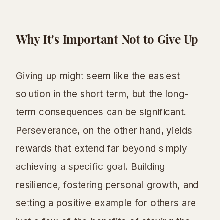
Why It's Important Not to Give Up
Giving up might seem like the easiest
solution in the short term, but the long-
term consequences can be significant.
Perseverance, on the other hand, yields
rewards that extend far beyond simply
achieving a specific goal. Building
resilience, fostering personal growth, and
setting a positive example for others are