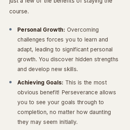
just a few of the benefits of staying the
course.
Personal Growth:
Overcoming
challenges forces you to learn and
adapt, leading to significant personal
growth. You discover hidden strengths
and develop new skills.
Achieving Goals:
This is the most
obvious benefit! Perseverance allows
you to see your goals through to
completion, no matter how daunting
they may seem initially.