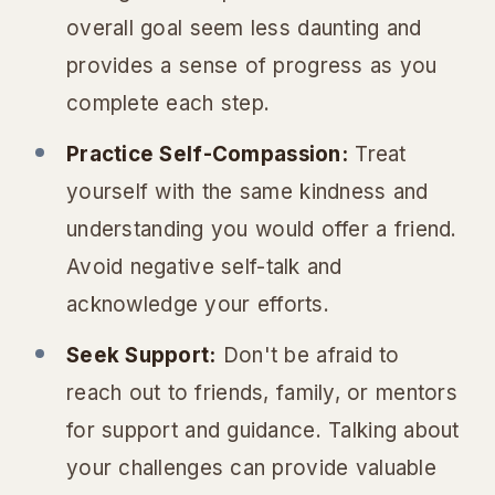
overall goal seem less daunting and
provides a sense of progress as you
complete each step.
Practice Self-Compassion:
Treat
yourself with the same kindness and
understanding you would offer a friend.
Avoid negative self-talk and
acknowledge your efforts.
Seek Support:
Don't be afraid to
reach out to friends, family, or mentors
for support and guidance. Talking about
your challenges can provide valuable