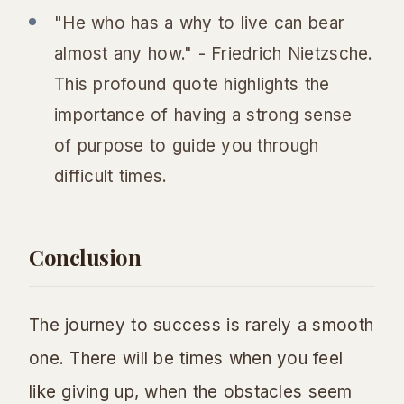
"He who has a why to live can bear
almost any how." - Friedrich Nietzsche.
This profound quote highlights the
importance of having a strong sense
of purpose to guide you through
difficult times.
Conclusion
The journey to success is rarely a smooth
one. There will be times when you feel
like giving up, when the obstacles seem