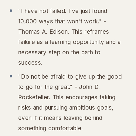
"I have not failed. I've just found
10,000 ways that won't work." -
Thomas A. Edison. This reframes
failure as a learning opportunity and a
necessary step on the path to
success.
"Do not be afraid to give up the good
to go for the great." - John D.
Rockefeller. This encourages taking
risks and pursuing ambitious goals,
even if it means leaving behind
something comfortable.