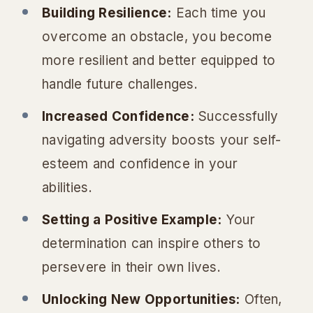
Building Resilience:
Each time you
overcome an obstacle, you become
more resilient and better equipped to
handle future challenges.
Increased Confidence:
Successfully
navigating adversity boosts your self-
esteem and confidence in your
abilities.
Setting a Positive Example:
Your
determination can inspire others to
persevere in their own lives.
Unlocking New Opportunities:
Often,