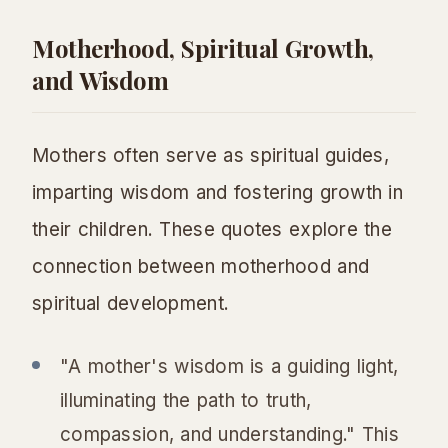
Motherhood, Spiritual Growth,
and Wisdom
Mothers often serve as spiritual guides,
imparting wisdom and fostering growth in
their children. These quotes explore the
connection between motherhood and
spiritual development.
"A mother's wisdom is a guiding light,
illuminating the path to truth,
compassion, and understanding." This