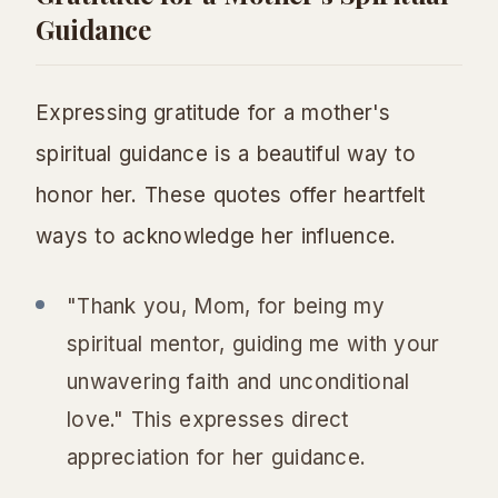
Guidance
Expressing gratitude for a mother's
spiritual guidance is a beautiful way to
honor her. These quotes offer heartfelt
ways to acknowledge her influence.
"Thank you, Mom, for being my
spiritual mentor, guiding me with your
unwavering faith and unconditional
love." This expresses direct
appreciation for her guidance.