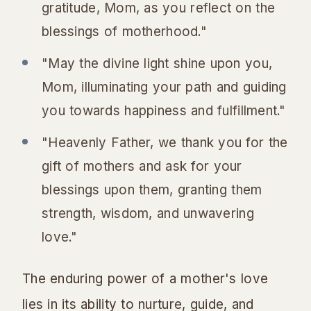
gratitude, Mom, as you reflect on the
blessings of motherhood."
"May the divine light shine upon you,
Mom, illuminating your path and guiding
you towards happiness and fulfillment."
"Heavenly Father, we thank you for the
gift of mothers and ask for your
blessings upon them, granting them
strength, wisdom, and unwavering
love."
The enduring power of a mother's love
lies in its ability to nurture, guide, and