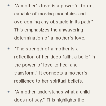
"A mother's love is a powerful force,
capable of moving mountains and
overcoming any obstacle in its path."
This emphasizes the unwavering
determination of a mother's love.
"The strength of a mother is a
reflection of her deep faith, a belief in
the power of love to heal and
transform." It connects a mother's
resilience to her spiritual beliefs.
"A mother understands what a child
does not say." This highlights the