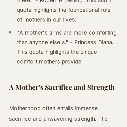
there." - Robert Browning. This short
quote highlights the foundational role
of mothers in our lives.
"A mother's arms are more comforting
than anyone else's." - Princess Diana.
This quote highlights the unique
comfort mothers provide.
A Mother's Sacrifice and Strength
Motherhood often entails immense
sacrifice and unwavering strength. The