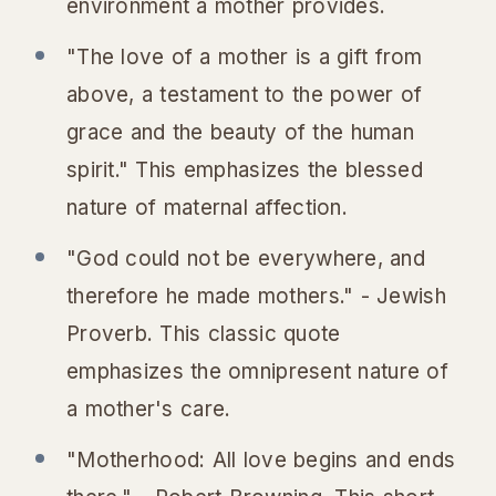
environment a mother provides.
"The love of a mother is a gift from
above, a testament to the power of
grace and the beauty of the human
spirit." This emphasizes the blessed
nature of maternal affection.
"God could not be everywhere, and
therefore he made mothers." - Jewish
Proverb. This classic quote
emphasizes the omnipresent nature of
a mother's care.
"Motherhood: All love begins and ends