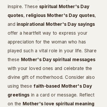
inspire. These
spiritual Mother's Day
quotes
,
religious Mother's Day quotes
,
and
inspirational Mother's Day sayings
offer a heartfelt way to express your
appreciation for the woman who has
played such a vital role in your life. Share
these
Mother's Day spiritual messages
with your loved ones and celebrate the
divine gift of motherhood. Consider also
using these
faith-based Mother's Day
greetings
in a card or message. Reflect
on the
Mother's love spiritual meaning