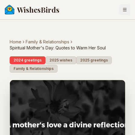
WishesBirds
Togg
Home
Family & Relationships
Spiritual Mother's Day: Quotes to Warm Her Soul
2024 greetings
2025 wishes
2025 greetings
Family & Relationships