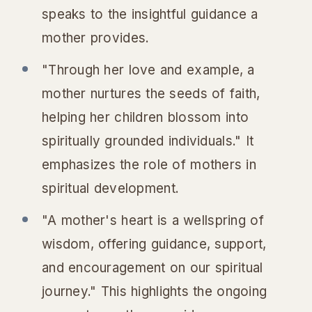
speaks to the insightful guidance a
mother provides.
"Through her love and example, a
mother nurtures the seeds of faith,
helping her children blossom into
spiritually grounded individuals." It
emphasizes the role of mothers in
spiritual development.
"A mother's heart is a wellspring of
wisdom, offering guidance, support,
and encouragement on our spiritual
journey." This highlights the ongoing