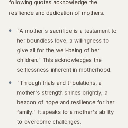
following quotes acknowledge the
resilience and dedication of mothers.
"A mother's sacrifice is a testament to
her boundless love, a willingness to
give all for the well-being of her
children." This acknowledges the
selflessness inherent in motherhood.
"Through trials and tribulations, a
mother's strength shines brightly, a
beacon of hope and resilience for her
family." It speaks to a mother's ability
to overcome challenges.