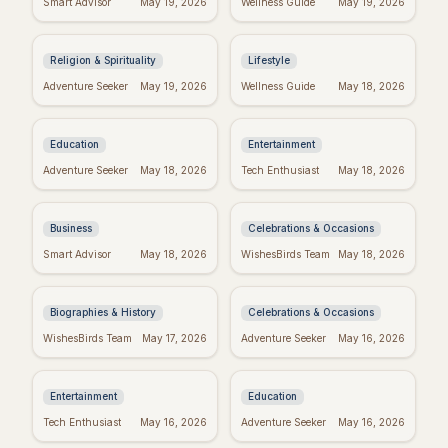
Smart Advisor
May 19, 2026
Wellness Guide
May 19, 2026
Inspiring Quotes:
to Inspire Your Best
Kingdom Living
Week Ever
Religion & Spirituality
Lifestyle
Dr. Seuss Birthday:
Taylor Swift's
Adventure Seeker
May 19, 2026
Wellness Guide
May 18, 2026
Celebrate the Magical
Birthday: Celebrate
World of Seuss!
with Swifties!
Education
Entertainment
Inspiring Team
Happy Sabitri Brata:
Adventure Seeker
May 18, 2026
Tech Enthusiast
May 18, 2026
Quotes: Build a
Heartfelt Wishes &
Positive Work
Greetings
Environment
Business
Celebrations & Occasions
Darwin's Wisdom:
Friday Feels: Positive
Smart Advisor
May 18, 2026
WishesBirds Team
May 18, 2026
Quotes That Still
Quotes to Spark Your
Inspire Today
Weekend
Biographies & History
Celebrations & Occasions
Emet-Selch Quotes:
Don't Give Up: Quotes
WishesBirds Team
May 17, 2026
Adventure Seeker
May 16, 2026
Wisdom & Philosophy
& Tips to Power
of FFXIV's Hades
Through
Entertainment
Education
Religious Mother's
Kierkegaard's
Tech Enthusiast
May 16, 2026
Adventure Seeker
May 16, 2026
Day Wishes: Blessings
Wisdom: Finding