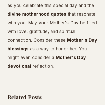
as you celebrate this special day and the
divine motherhood quotes
that resonate
with you. May your Mother's Day be filled
with love, gratitude, and spiritual
connection. Consider these
Mother's Day
blessings
as a way to honor her. You
might even consider a
Mother's Day
devotional
reflection.
Related Posts