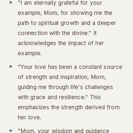
"I am eternally grateful for your
example, Mom, for showing me the
path to spiritual growth and a deeper
connection with the divine." It
acknowledges the impact of her
example.
"Your love has been a constant source
of strength and inspiration, Mom,
guiding me through life's challenges
with grace and resilience." This
emphasizes the strength derived from
her love.
"Mom, your wisdom and guidance