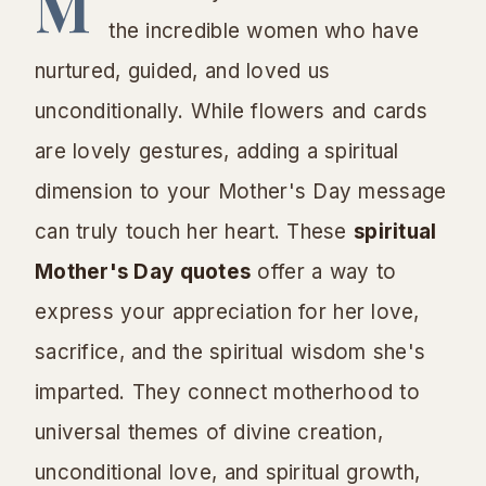
M
the incredible women who have
nurtured, guided, and loved us
unconditionally. While flowers and cards
are lovely gestures, adding a spiritual
dimension to your Mother's Day message
can truly touch her heart. These
spiritual
Mother's Day quotes
offer a way to
express your appreciation for her love,
sacrifice, and the spiritual wisdom she's
imparted. They connect motherhood to
universal themes of divine creation,
unconditional love, and spiritual growth,