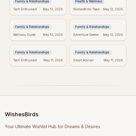
Family & Relationships
Health & Wellness
Heartfelt Proud Mom
Happy Mother's Day:
Tech Enthusiast
May 12, 2026
WishesBirds Team
May 12, 2026
Quotes: Celebrate
Celebrating Black
Your Amazing Child
Women
Family & Relationships
Family & Relationships
Happy Mother's Day
Religious Mother's
Wellness Guide
May 12, 2026
Adventure Seeker
May 12, 2026
Wishes: Say it with
Day Wishes: Blessings
Love!
& Prayers
Family & Relationships
Family & Relationships
Tech Enthusiast
May 11, 2026
Smart Advisor
May 11, 2026
WishesBirds
Your Ultimate Wishlist Hub for Dreams & Desires