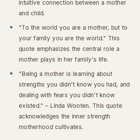
intuitive connection between a mother
and child.
"To the world you are a mother, but to
your family you are the world." This
quote emphasizes the central role a
mother plays in her family's life.
"Being a mother is learning about
strengths you didn't know you had, and
dealing with fears you didn't know
existed." – Linda Wooten. This quote
acknowledges the inner strength
motherhood cultivates.