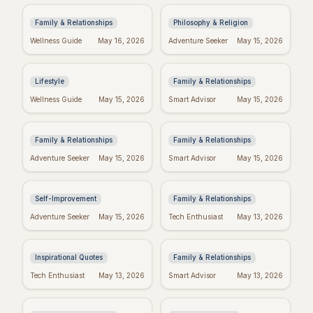
from the Heart
Meaning in Regret
Family & Relationships
Philosophy & Religion
Crush Monday:
Perfect Mother's Day
Wellness Guide
May 16, 2026
Adventure Seeker
May 15, 2026
Motivational Quotes
Wishes: Messages
to Start Strong!
She'll Adore
Lifestyle
Family & Relationships
Blessed Mother's Day:
Quotes to Inspire You
Wellness Guide
May 15, 2026
Smart Advisor
May 15, 2026
Religious Wishes &
Through Hard Times
Messages
Family & Relationships
Family & Relationships
Real Wishes: The
Funny Mother's Day
Adventure Seeker
May 15, 2026
Smart Advisor
May 15, 2026
Science of Dreams
Quotes for Friends
Coming True
(Because Wine!)
Self-Improvement
Family & Relationships
Tuesday Triumph:
Bible Verses for
Adventure Seeker
May 15, 2026
Tech Enthusiast
May 13, 2026
Motivational Quotes
Mother's Day: Quotes
to Power Your Week
to Inspire
Inspirational Quotes
Family & Relationships
Missing Mom: Quotes
Manifest Your
Tech Enthusiast
May 13, 2026
Smart Advisor
May 13, 2026
for Daughters to Find
Dreams: "I Am"
Comfort
Wishes Fulfilled
Meditation