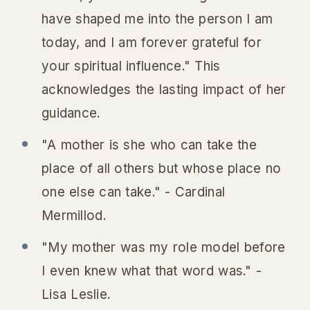
have shaped me into the person I am
today, and I am forever grateful for
your spiritual influence." This
acknowledges the lasting impact of her
guidance.
"A mother is she who can take the
place of all others but whose place no
one else can take." - Cardinal
Mermillod.
"My mother was my role model before
I even knew what that word was." -
Lisa Leslie.