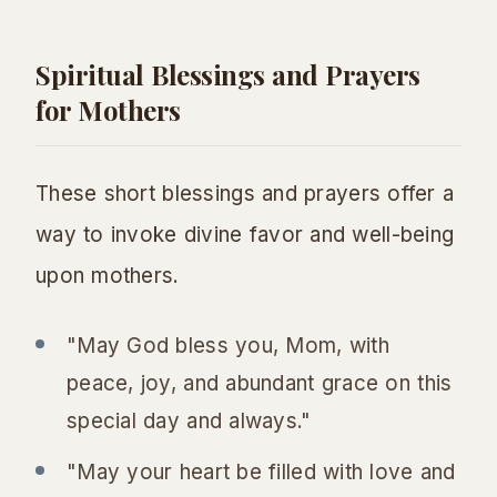
Spiritual Blessings and Prayers
for Mothers
These short blessings and prayers offer a
way to invoke divine favor and well-being
upon mothers.
"May God bless you, Mom, with
peace, joy, and abundant grace on this
special day and always."
"May your heart be filled with love and