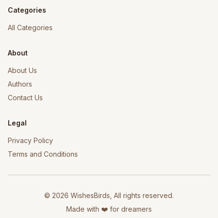
Categories
All Categories
About
About Us
Authors
Contact Us
Legal
Privacy Policy
Terms and Conditions
©
2026
WishesBirds, All rights reserved.
Made with ❤️ for dreamers