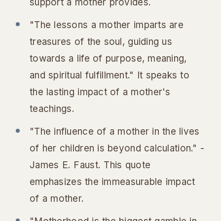
support a mother provides.
"The lessons a mother imparts are
treasures of the soul, guiding us
towards a life of purpose, meaning,
and spiritual fulfillment." It speaks to
the lasting impact of a mother's
teachings.
"The influence of a mother in the lives
of her children is beyond calculation." -
James E. Faust. This quote
emphasizes the immeasurable impact
of a mother.