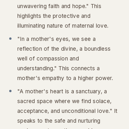
unwavering faith and hope." This
highlights the protective and
illuminating nature of maternal love.
"In a mother's eyes, we see a
reflection of the divine, a boundless
well of compassion and
understanding." This connects a
mother's empathy to a higher power.
"A mother's heart is a sanctuary, a
sacred space where we find solace,
acceptance, and unconditional love." It
speaks to the safe and nurturing