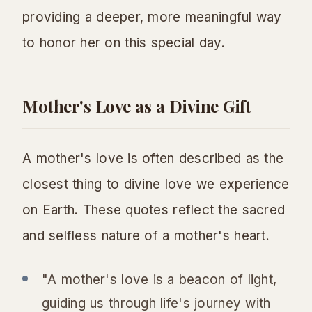
providing a deeper, more meaningful way
to honor her on this special day.
Mother's Love as a Divine Gift
A mother's love is often described as the
closest thing to divine love we experience
on Earth. These quotes reflect the sacred
and selfless nature of a mother's heart.
"A mother's love is a beacon of light,
guiding us through life's journey with