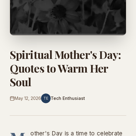
Spiritual Mother's Day:
Quotes to Warm Her
Soul
May 12, 2026
Tech Enthusiast
TE
other's Day is a time to celebrate