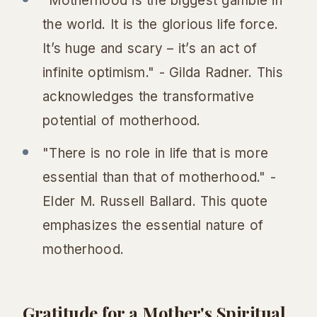
"Motherhood is the biggest gamble in
the world. It is the glorious life force.
It’s huge and scary – it’s an act of
infinite optimism." - Gilda Radner. This
acknowledges the transformative
potential of motherhood.
"There is no role in life that is more
essential than that of motherhood." -
Elder M. Russell Ballard. This quote
emphasizes the essential nature of
motherhood.
Gratitude for a Mother's Spiritual