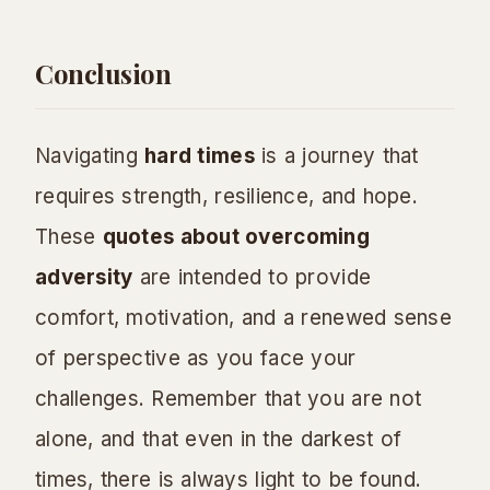
Conclusion
Navigating
hard times
is a journey that
requires strength, resilience, and hope.
These
quotes about overcoming
adversity
are intended to provide
comfort, motivation, and a renewed sense
of perspective as you face your
challenges. Remember that you are not
alone, and that even in the darkest of
times, there is always light to be found.