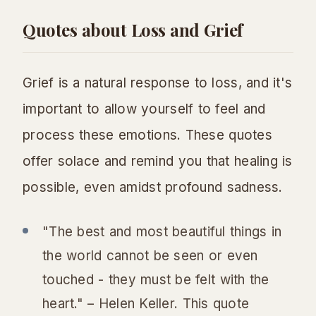
Quotes about Loss and Grief
Grief is a natural response to loss, and it's
important to allow yourself to feel and
process these emotions. These quotes
offer solace and remind you that healing is
possible, even amidst profound sadness.
"The best and most beautiful things in
the world cannot be seen or even
touched - they must be felt with the
heart." – Helen Keller. This quote