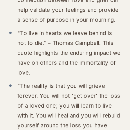
connection between love and grief can
help validate your feelings and provide
a sense of purpose in your mourning.
"To live in hearts we leave behind is
not to die." – Thomas Campbell. This
quote highlights the enduring impact we
have on others and the immortality of
love.
"The reality is that you will grieve
forever. You will not 'get over' the loss
of a loved one; you will learn to live
with it. You will heal and you will rebuild
yourself around the loss you have