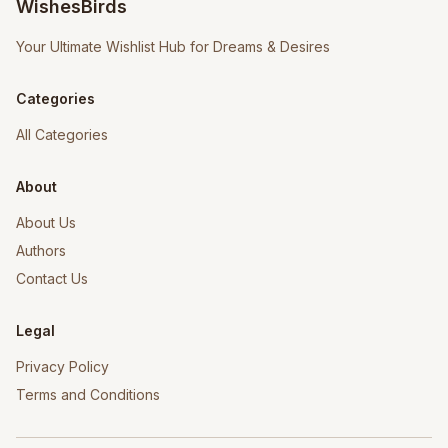
WishesBirds
Your Ultimate Wishlist Hub for Dreams & Desires
Categories
All Categories
About
About Us
Authors
Contact Us
Legal
Privacy Policy
Terms and Conditions