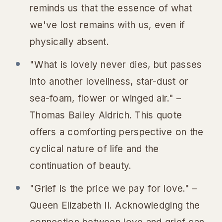
reminds us that the essence of what
we've lost remains with us, even if
physically absent.
"What is lovely never dies, but passes
into another loveliness, star-dust or
sea-foam, flower or winged air." –
Thomas Bailey Aldrich. This quote
offers a comforting perspective on the
cyclical nature of life and the
continuation of beauty.
"Grief is the price we pay for love." –
Queen Elizabeth II. Acknowledging the