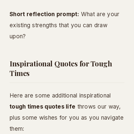
Short reflection prompt:
What are your
existing strengths that you can draw
upon?
Inspirational Quotes for Tough
Times
Here are some additional inspirational
tough times quotes life
throws our way,
plus some wishes for you as you navigate
them: