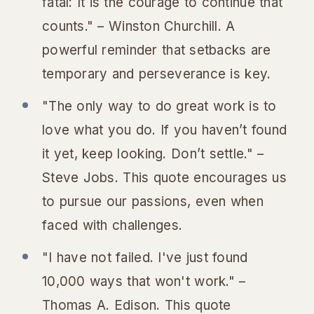
fatal: It is the courage to continue that
counts." – Winston Churchill. A
powerful reminder that setbacks are
temporary and perseverance is key.
"The only way to do great work is to
love what you do. If you haven’t found
it yet, keep looking. Don’t settle." –
Steve Jobs. This quote encourages us
to pursue our passions, even when
faced with challenges.
"I have not failed. I've just found
10,000 ways that won't work." –
Thomas A. Edison. This quote