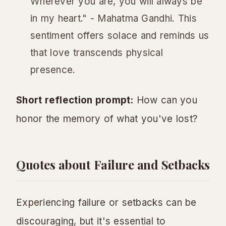
Wherever you are, you will always be
in my heart." - Mahatma Gandhi. This
sentiment offers solace and reminds us
that love transcends physical
presence.
Short reflection prompt:
How can you
honor the memory of what you've lost?
Quotes about Failure and Setbacks
Experiencing failure or setbacks can be
discouraging, but it's essential to