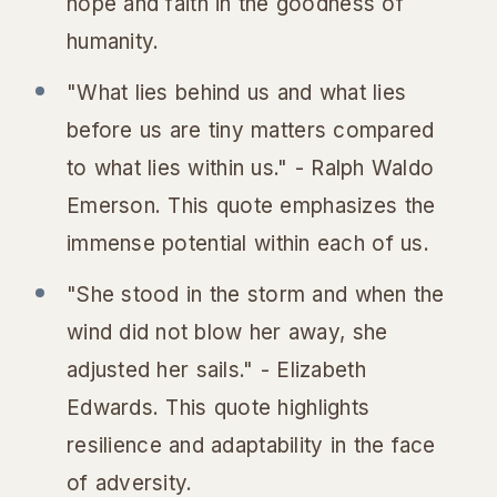
hope and faith in the goodness of
humanity.
"What lies behind us and what lies
before us are tiny matters compared
to what lies within us." - Ralph Waldo
Emerson. This quote emphasizes the
immense potential within each of us.
"She stood in the storm and when the
wind did not blow her away, she
adjusted her sails." - Elizabeth
Edwards. This quote highlights
resilience and adaptability in the face
of adversity.