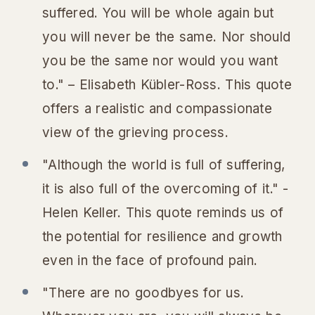
suffered. You will be whole again but
you will never be the same. Nor should
you be the same nor would you want
to." – Elisabeth Kübler-Ross. This quote
offers a realistic and compassionate
view of the grieving process.
"Although the world is full of suffering,
it is also full of the overcoming of it." -
Helen Keller. This quote reminds us of
the potential for resilience and growth
even in the face of profound pain.
"There are no goodbyes for us.