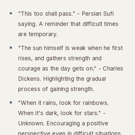
"This too shall pass." - Persian Sufi
saying.
A reminder that difficult times
are temporary.
"The sun himself is weak when he first
rises, and gathers strength and
courage as the day gets on." - Charles
Dickens.
Highlighting the gradual
process of gaining strength.
"When it rains, look for rainbows.
When it's dark, look for stars." -
Unknown.
Encouraging a positive
perspective even in difficult situations.