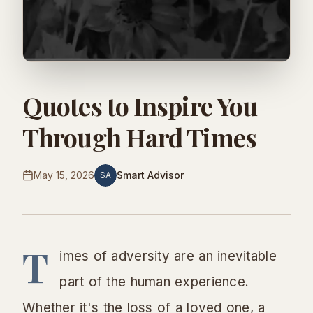
Quotes to Inspire You
Through Hard Times
May 15, 2026
Smart Advisor
SA
T
imes of adversity are an inevitable
part of the human experience.
Whether it's the loss of a loved one, a