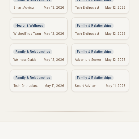
Manifest Your
Spiritual Mother's
Smart Advisor
May 13, 2026
Tech Enthusiast
May 12, 2026
Dreams: "I Am"
Day: Quotes to Warm
Wishes Fulfilled
Her Soul
Meditation
Health & Wellness
Family & Relationships
Heartfelt Proud Mom
Happy Mother's Day:
WishesBirds Team
May 12, 2026
Tech Enthusiast
May 12, 2026
Quotes: Celebrate
Celebrating Black
Your Amazing Child
Women
Family & Relationships
Family & Relationships
Happy Mother's Day
Religious Mother's
Wellness Guide
May 12, 2026
Adventure Seeker
May 12, 2026
Wishes: Say it with
Day Wishes: Blessings
Love!
& Prayers
Family & Relationships
Family & Relationships
Tech Enthusiast
May 11, 2026
Smart Advisor
May 11, 2026