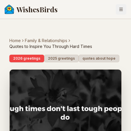
WishesBirds
Togg
Home
Family & Relationships
Quotes to Inspire You Through Hard Times
2026 greetings
2025 greetings
quotes about hope