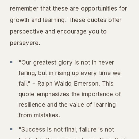
remember that these are opportunities for
growth and learning. These quotes offer
perspective and encourage you to
persevere.
"Our greatest glory is not in never
failing, but in rising up every time we
fail." – Ralph Waldo Emerson. This
quote emphasizes the importance of
resilience and the value of learning
from mistakes.
"Success is not final, failure is not