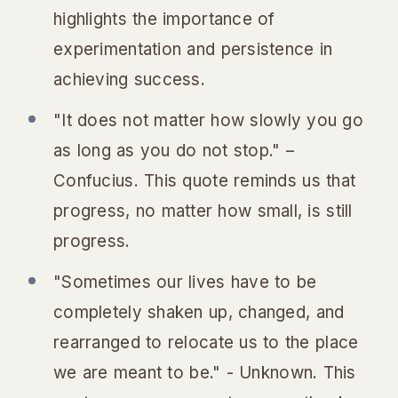
highlights the importance of
experimentation and persistence in
achieving success.
"It does not matter how slowly you go
as long as you do not stop." –
Confucius. This quote reminds us that
progress, no matter how small, is still
progress.
"Sometimes our lives have to be
completely shaken up, changed, and
rearranged to relocate us to the place
we are meant to be." - Unknown. This