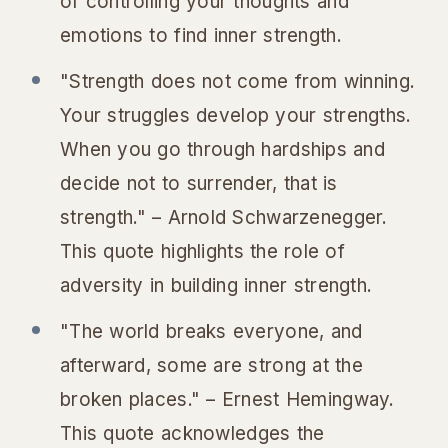
of controlling your thoughts and
emotions to find inner strength.
"Strength does not come from winning.
Your struggles develop your strengths.
When you go through hardships and
decide not to surrender, that is
strength." – Arnold Schwarzenegger.
This quote highlights the role of
adversity in building inner strength.
"The world breaks everyone, and
afterward, some are strong at the
broken places." – Ernest Hemingway.
This quote acknowledges the