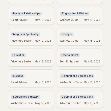
Spot the Signs &
Most Powerful &
Move On
Inspiring Quotes
Family & Relationships
Biographies & History
Dallas Willard's Most
Positive Week: Quotes
Smart Advisor
May 19, 2026
Wellness Guide
May 19, 2026
Inspiring Quotes:
to Inspire Your Best
Kingdom Living
Week Ever
Religion & Spirituality
Lifestyle
Dr. Seuss Birthday:
Taylor Swift's
Adventure Seeker
May 19, 2026
Wellness Guide
May 18, 2026
Celebrate the Magical
Birthday: Celebrate
World of Seuss!
with Swifties!
Education
Entertainment
Inspiring Team
Happy Sabitri Brata:
Adventure Seeker
May 18, 2026
Tech Enthusiast
May 18, 2026
Quotes: Build a
Heartfelt Wishes &
Positive Work
Greetings
Environment
Business
Celebrations & Occasions
Darwin's Wisdom:
Friday Feels: Positive
Smart Advisor
May 18, 2026
WishesBirds Team
May 18, 2026
Quotes That Still
Quotes to Spark Your
Inspire Today
Weekend
Biographies & History
Celebrations & Occasions
Emet-Selch Quotes:
Don't Give Up: Quotes
WishesBirds Team
May 17, 2026
Adventure Seeker
May 16, 2026
Wisdom & Philosophy
& Tips to Power
of FFXIV's Hades
Through