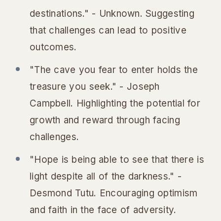
destinations." - Unknown.
Suggesting
that challenges can lead to positive
outcomes.
"The cave you fear to enter holds the
treasure you seek." - Joseph
Campbell.
Highlighting the potential for
growth and reward through facing
challenges.
"Hope is being able to see that there is
light despite all of the darkness." -
Desmond Tutu.
Encouraging optimism
and faith in the face of adversity.