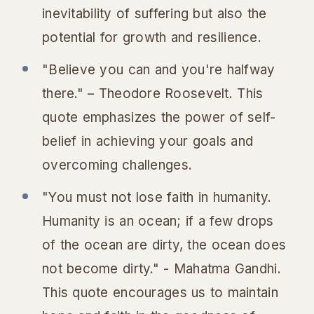
inevitability of suffering but also the
potential for growth and resilience.
"Believe you can and you're halfway
there." – Theodore Roosevelt. This
quote emphasizes the power of self-
belief in achieving your goals and
overcoming challenges.
"You must not lose faith in humanity.
Humanity is an ocean; if a few drops
of the ocean are dirty, the ocean does
not become dirty." - Mahatma Gandhi.
This quote encourages us to maintain