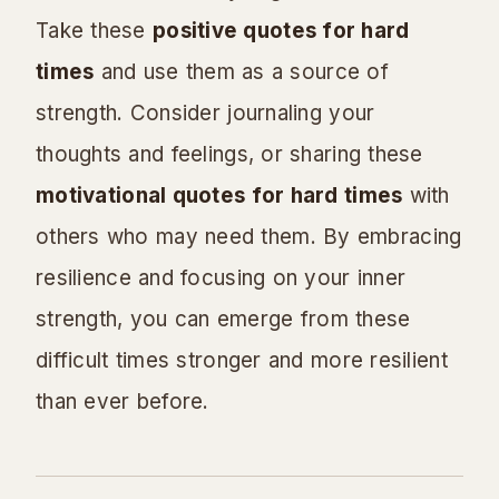
Take these
positive quotes for hard
times
and use them as a source of
strength. Consider journaling your
thoughts and feelings, or sharing these
motivational quotes for hard times
with
others who may need them. By embracing
resilience and focusing on your inner
strength, you can emerge from these
difficult times stronger and more resilient
than ever before.