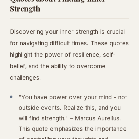
Strength
Discovering your inner strength is crucial
for navigating difficult times. These quotes
highlight the power of resilience, self-
belief, and the ability to overcome
challenges.
"You have power over your mind - not
outside events. Realize this, and you
will find strength." – Marcus Aurelius.
This quote emphasizes the importance