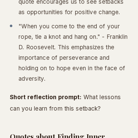
quote encourages us to see setbacks
as opportunities for positive change.
"When you come to the end of your
rope, tie a knot and hang on." - Franklin
D. Roosevelt. This emphasizes the
importance of perseverance and
holding on to hope even in the face of
adversity.
Short reflection prompt:
What lessons
can you learn from this setback?
Quotes about Finding Inner