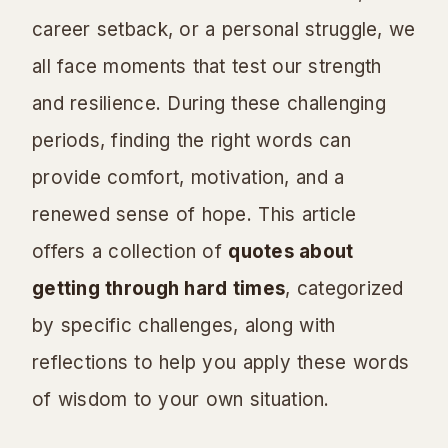
career setback, or a personal struggle, we
all face moments that test our strength
and resilience. During these challenging
periods, finding the right words can
provide comfort, motivation, and a
renewed sense of hope. This article
offers a collection of
quotes about
getting through hard times
, categorized
by specific challenges, along with
reflections to help you apply these words
of wisdom to your own situation.