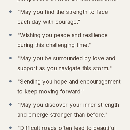
"May you find the strength to face
each day with courage."
"Wishing you peace and resilience
during this challenging time."
"May you be surrounded by love and
support as you navigate this storm."
"Sending you hope and encouragement
to keep moving forward."
"May you discover your inner strength
and emerge stronger than before."
"Difficult roads often lead to beautiful