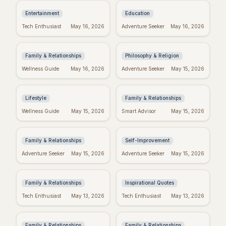
Entertainment
Education
Religious Mother's
Kierkegaard's
Tech Enthusiast
May 16, 2026
Adventure Seeker
May 16, 2026
Day Wishes: Blessings
Wisdom: Finding
from the Heart
Meaning in Regret
Family & Relationships
Philosophy & Religion
Crush Monday:
Perfect Mother's Day
Wellness Guide
May 16, 2026
Adventure Seeker
May 15, 2026
Motivational Quotes
Wishes: Messages
to Start Strong!
She'll Adore
Lifestyle
Family & Relationships
Blessed Mother's Day:
Real Wishes: The
Wellness Guide
May 15, 2026
Smart Advisor
May 15, 2026
Religious Wishes &
Science of Dreams
Messages
Coming True
Family & Relationships
Self-Improvement
Funny Mother's Day
Tuesday Triumph:
Adventure Seeker
May 15, 2026
Adventure Seeker
May 15, 2026
Quotes for Friends
Motivational Quotes
(Because Wine!)
to Power Your Week
Family & Relationships
Inspirational Quotes
Bible Verses for
Missing Mom: Quotes
Tech Enthusiast
May 13, 2026
Tech Enthusiast
May 13, 2026
Mother's Day: Quotes
for Daughters to Find
to Inspire
Comfort
Family & Relationships
Family & Relationships