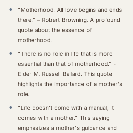
"Motherhood: All love begins and ends
there." – Robert Browning. A profound
quote about the essence of
motherhood.
"There is no role in life that is more
essential than that of motherhood." -
Elder M. Russell Ballard. This quote
highlights the importance of a mother's
role.
"Life doesn't come with a manual, it
comes with a mother." This saying
emphasizes a mother's guidance and