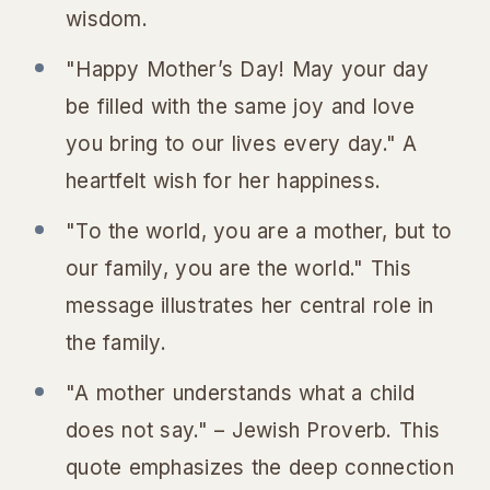
wisdom.
"Happy Mother’s Day! May your day
be filled with the same joy and love
you bring to our lives every day." A
heartfelt wish for her happiness.
"To the world, you are a mother, but to
our family, you are the world." This
message illustrates her central role in
the family.
"A mother understands what a child
does not say." – Jewish Proverb. This
quote emphasizes the deep connection