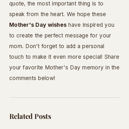
quote, the most important thing is to
speak from the heart. We hope these
Mother's Day wishes
have inspired you
to create the perfect message for your
mom. Don't forget to add a personal
touch to make it even more special! Share
your favorite Mother's Day memory in the
comments below!
Related Posts