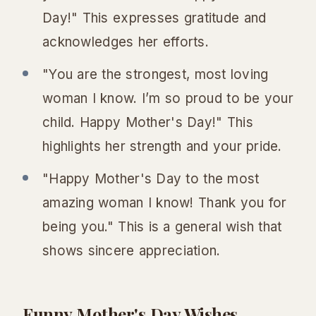
Day!" This expresses gratitude and
acknowledges her efforts.
"You are the strongest, most loving
woman I know. I’m so proud to be your
child. Happy Mother's Day!" This
highlights her strength and your pride.
"Happy Mother's Day to the most
amazing woman I know! Thank you for
being you." This is a general wish that
shows sincere appreciation.
Funny Mother's Day Wishes