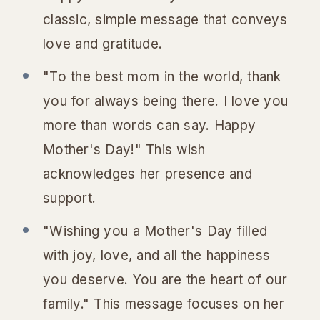
classic, simple message that conveys
love and gratitude.
"To the best mom in the world, thank
you for always being there. I love you
more than words can say. Happy
Mother's Day!" This wish
acknowledges her presence and
support.
"Wishing you a Mother's Day filled
with joy, love, and all the happiness
you deserve. You are the heart of our
family." This message focuses on her