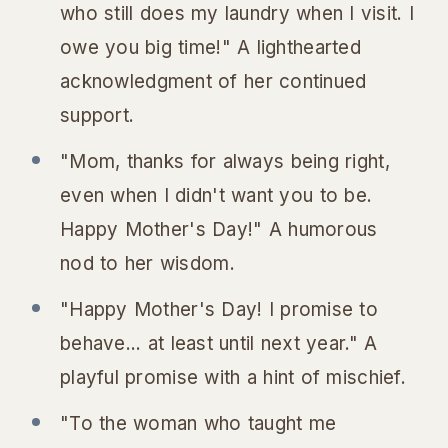
who still does my laundry when I visit. I
owe you big time!" A lighthearted
acknowledgment of her continued
support.
"Mom, thanks for always being right,
even when I didn't want you to be.
Happy Mother's Day!" A humorous
nod to her wisdom.
"Happy Mother's Day! I promise to
behave... at least until next year." A
playful promise with a hint of mischief.
"To the woman who taught me