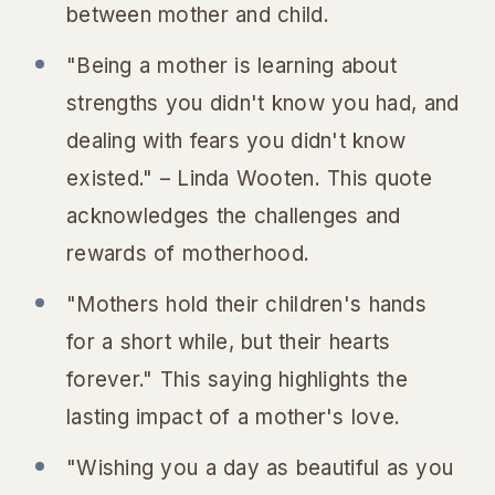
between mother and child.
"Being a mother is learning about
strengths you didn't know you had, and
dealing with fears you didn't know
existed." – Linda Wooten. This quote
acknowledges the challenges and
rewards of motherhood.
"Mothers hold their children's hands
for a short while, but their hearts
forever." This saying highlights the
lasting impact of a mother's love.
"Wishing you a day as beautiful as you