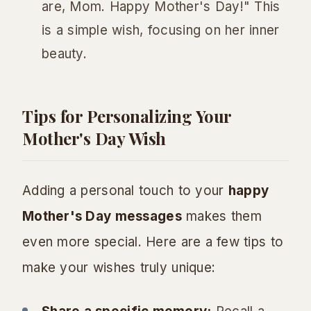
are, Mom. Happy Mother's Day!" This
is a simple wish, focusing on her inner
beauty.
Tips for Personalizing Your
Mother's Day Wish
Adding a personal touch to your
happy
Mother's Day messages
makes them
even more special. Here are a few tips to
make your wishes truly unique: