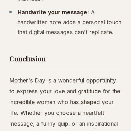
Handwrite your message:
A
handwritten note adds a personal touch
that digital messages can't replicate.
Conclusion
Mother's Day is a wonderful opportunity
to express your love and gratitude for the
incredible woman who has shaped your
life. Whether you choose a heartfelt
message, a funny quip, or an inspirational