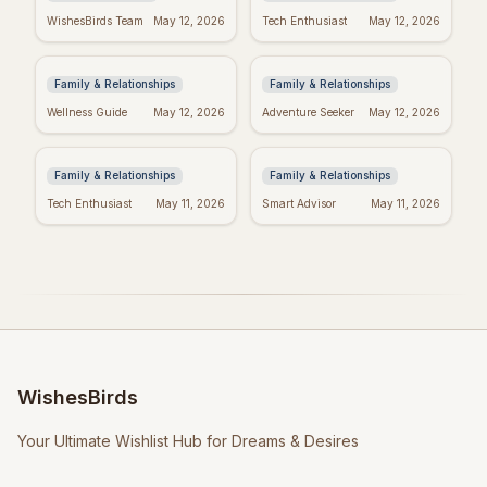
Heartfelt Proud Mom
Happy Mother's Day:
WishesBirds Team
May 12, 2026
Tech Enthusiast
May 12, 2026
Quotes: Celebrate
Celebrating Black
Your Amazing Child
Women
Family & Relationships
Family & Relationships
Happy Mother's Day
Religious Mother's
Wellness Guide
May 12, 2026
Adventure Seeker
May 12, 2026
Wishes: Say it with
Day Wishes: Blessings
Love!
& Prayers
Family & Relationships
Family & Relationships
Tech Enthusiast
May 11, 2026
Smart Advisor
May 11, 2026
WishesBirds
Your Ultimate Wishlist Hub for Dreams & Desires