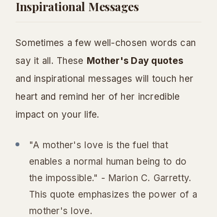
Inspirational Messages
Sometimes a few well-chosen words can
say it all. These
Mother's Day quotes
and inspirational messages will touch her
heart and remind her of her incredible
impact on your life.
"A mother's love is the fuel that
enables a normal human being to do
the impossible." - Marion C. Garretty.
This quote emphasizes the power of a
mother's love.