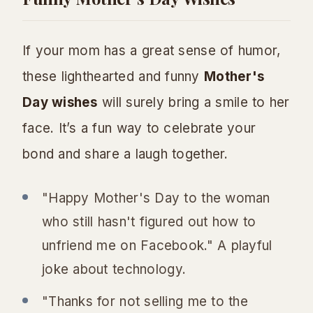
If your mom has a great sense of humor,
these lighthearted and funny
Mother's
Day wishes
will surely bring a smile to her
face. It’s a fun way to celebrate your
bond and share a laugh together.
"Happy Mother's Day to the woman
who still hasn't figured out how to
unfriend me on Facebook." A playful
joke about technology.
"Thanks for not selling me to the