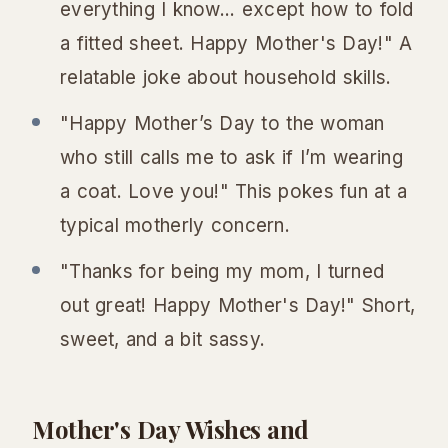
everything I know... except how to fold
a fitted sheet. Happy Mother's Day!" A
relatable joke about household skills.
"Happy Mother’s Day to the woman
who still calls me to ask if I’m wearing
a coat. Love you!" This pokes fun at a
typical motherly concern.
"Thanks for being my mom, I turned
out great! Happy Mother's Day!" Short,
sweet, and a bit sassy.
Mother's Day Wishes and