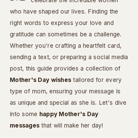
celebrate the incredible women
who have shaped our lives. Finding the
right words to express your love and
gratitude can sometimes be a challenge.
Whether you're crafting a heartfelt card,
sending a text, or preparing a social media
post, this guide provides a collection of
Mother's Day wishes
tailored for every
type of mom, ensuring your message is
as unique and special as she is. Let's dive
into some
happy Mother's Day
messages
that will make her day!