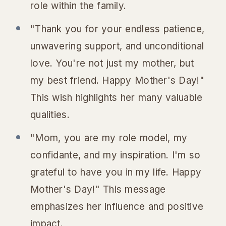
role within the family.
"Thank you for your endless patience,
unwavering support, and unconditional
love. You're not just my mother, but
my best friend. Happy Mother's Day!"
This wish highlights her many valuable
qualities.
"Mom, you are my role model, my
confidante, and my inspiration. I'm so
grateful to have you in my life. Happy
Mother's Day!" This message
emphasizes her influence and positive
impact.