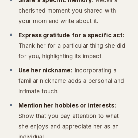
Share a specific memory:
Recall a
cherished moment you shared with
your mom and write about it.
Express gratitude for a specific act:
Thank her for a particular thing she did
for you, highlighting its impact.
Use her nickname:
Incorporating a
familiar nickname adds a personal and
intimate touch.
Mention her hobbies or interests:
Show that you pay attention to what
she enjoys and appreciate her as an
individual.