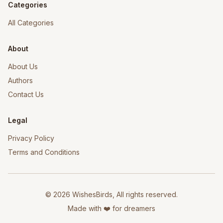
Categories
All Categories
About
About Us
Authors
Contact Us
Legal
Privacy Policy
Terms and Conditions
©
2026
WishesBirds, All rights reserved.
Made with ❤️ for dreamers