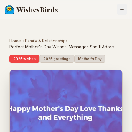
WishesBirds
Togg
Home
Family & Relationships
Perfect Mother's Day Wishes: Messages She'll Adore
2025 wishes
2025 greetings
Mother's Day