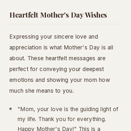
Heartfelt Mother's Day Wishes
Expressing your sincere love and
appreciation is what Mother's Day is all
about. These heartfelt messages are
perfect for conveying your deepest
emotions and showing your mom how
much she means to you.
"Mom, your love is the guiding light of
my life. Thank you for everything.
Happy Mother's Day!" This is a