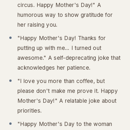
circus. Happy Mother's Day!" A
humorous way to show gratitude for
her raising you.
"Happy Mother's Day! Thanks for
putting up with me... I turned out
awesome." A self-deprecating joke that
acknowledges her patience.
"I love you more than coffee, but
please don't make me prove it. Happy
Mother's Day!" A relatable joke about
priorities.
"Happy Mother's Day to the woman