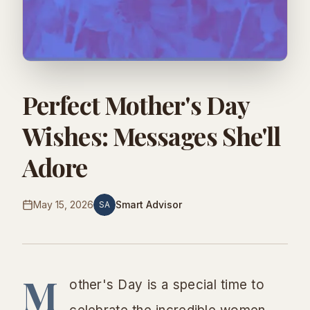
Perfect Mother's Day
Wishes: Messages She'll
Adore
May 15, 2026
Smart Advisor
SA
M
other's Day is a special time to