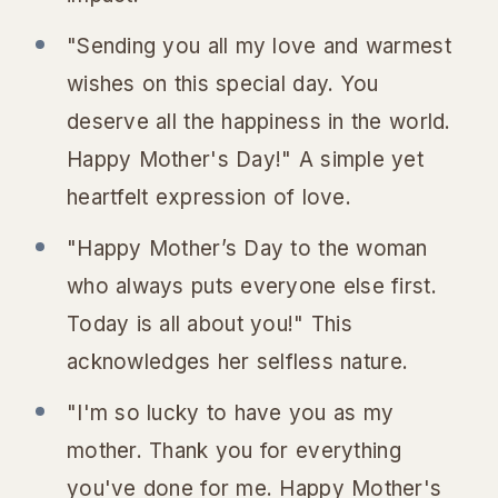
"Sending you all my love and warmest
wishes on this special day. You
deserve all the happiness in the world.
Happy Mother's Day!" A simple yet
heartfelt expression of love.
"Happy Mother’s Day to the woman
who always puts everyone else first.
Today is all about you!" This
acknowledges her selfless nature.
"I'm so lucky to have you as my
mother. Thank you for everything
you've done for me. Happy Mother's