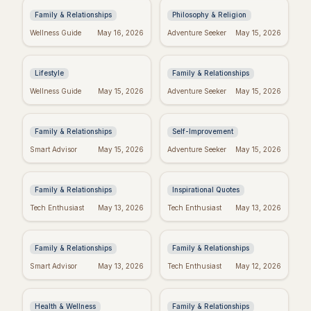
Family & Relationships
Philosophy & Religion
Crush Monday:
Blessed Mother's Day:
Wellness Guide
May 16, 2026
Adventure Seeker
May 15, 2026
Motivational Quotes
Religious Wishes &
to Start Strong!
Messages
Lifestyle
Family & Relationships
Quotes to Inspire You
Real Wishes: The
Wellness Guide
May 15, 2026
Adventure Seeker
May 15, 2026
Through Hard Times
Science of Dreams
Coming True
Family & Relationships
Self-Improvement
Funny Mother's Day
Tuesday Triumph:
Smart Advisor
May 15, 2026
Adventure Seeker
May 15, 2026
Quotes for Friends
Motivational Quotes
(Because Wine!)
to Power Your Week
Family & Relationships
Inspirational Quotes
Bible Verses for
Missing Mom: Quotes
Tech Enthusiast
May 13, 2026
Tech Enthusiast
May 13, 2026
Mother's Day: Quotes
for Daughters to Find
to Inspire
Comfort
Family & Relationships
Family & Relationships
Manifest Your
Spiritual Mother's
Smart Advisor
May 13, 2026
Tech Enthusiast
May 12, 2026
Dreams: "I Am"
Day: Quotes to Warm
Wishes Fulfilled
Her Soul
Meditation
Health & Wellness
Family & Relationships