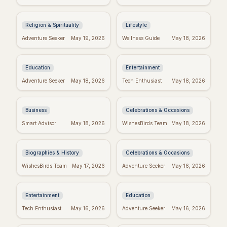
Inspiring Quotes:
to Inspire Your Best
Kingdom Living
Week Ever
Religion & Spirituality
Lifestyle
Dr. Seuss Birthday:
Taylor Swift's
Adventure Seeker
May 19, 2026
Wellness Guide
May 18, 2026
Celebrate the Magical
Birthday: Celebrate
World of Seuss!
with Swifties!
Education
Entertainment
Inspiring Team
Happy Sabitri Brata:
Adventure Seeker
May 18, 2026
Tech Enthusiast
May 18, 2026
Quotes: Build a
Heartfelt Wishes &
Positive Work
Greetings
Environment
Business
Celebrations & Occasions
Darwin's Wisdom:
Friday Feels: Positive
Smart Advisor
May 18, 2026
WishesBirds Team
May 18, 2026
Quotes That Still
Quotes to Spark Your
Inspire Today
Weekend
Biographies & History
Celebrations & Occasions
Emet-Selch Quotes:
Don't Give Up: Quotes
WishesBirds Team
May 17, 2026
Adventure Seeker
May 16, 2026
Wisdom & Philosophy
& Tips to Power
of FFXIV's Hades
Through
Entertainment
Education
Religious Mother's
Kierkegaard's
Tech Enthusiast
May 16, 2026
Adventure Seeker
May 16, 2026
Day Wishes: Blessings
Wisdom: Finding
from the Heart
Meaning in Regret