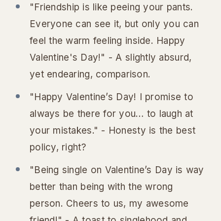
"Friendship is like peeing your pants.
Everyone can see it, but only you can
feel the warm feeling inside. Happy
Valentine's Day!" - A slightly absurd,
yet endearing, comparison.
"Happy Valentine’s Day! I promise to
always be there for you… to laugh at
your mistakes." - Honesty is the best
policy, right?
"Being single on Valentine’s Day is way
better than being with the wrong
person. Cheers to us, my awesome
friend!" - A toast to singlehood and