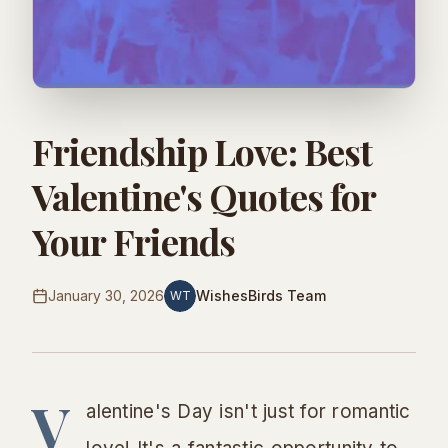
Friendship Love: Best
Valentine's Quotes for
Your Friends
January 30, 2026
WishesBirds Team
WT
V
alentine's Day isn't just for romantic