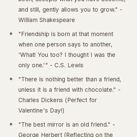
and still, gently allows you to grow." -
William Shakespeare
"Friendship is born at that moment
when one person says to another,
'What! You too? I thought I was the
only one.'" - C.S. Lewis
"There is nothing better than a friend,
unless it is a friend with chocolate." -
Charles Dickens (Perfect for
Valentine's Day!)
"The best mirror is an old friend." -
George Herbert (Reflecting on the