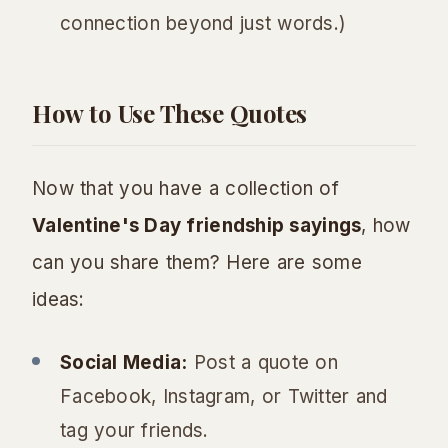
connection beyond just words.)
How to Use These Quotes
Now that you have a collection of
Valentine's Day friendship sayings
, how
can you share them? Here are some
ideas:
Social Media:
Post a quote on
Facebook, Instagram, or Twitter and
tag your friends.