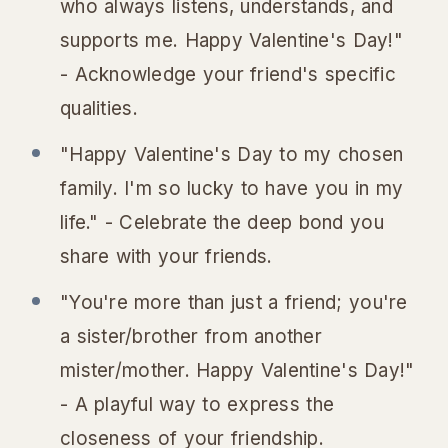
who always listens, understands, and
supports me. Happy Valentine's Day!"
- Acknowledge your friend's specific
qualities.
"Happy Valentine's Day to my chosen
family. I'm so lucky to have you in my
life." - Celebrate the deep bond you
share with your friends.
"You're more than just a friend; you're
a sister/brother from another
mister/mother. Happy Valentine's Day!"
- A playful way to express the
closeness of your friendship.