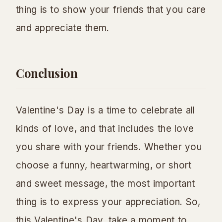
thing is to show your friends that you care
and appreciate them.
Conclusion
Valentine's Day is a time to celebrate all
kinds of love, and that includes the love
you share with your friends. Whether you
choose a funny, heartwarming, or short
and sweet message, the most important
thing is to express your appreciation. So,
this Valentine's Day, take a moment to