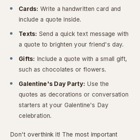
Cards:
Write a handwritten card and
include a quote inside.
Texts:
Send a quick text message with
a quote to brighten your friend's day.
Gifts:
Include a quote with a small gift,
such as chocolates or flowers.
Galentine's Day Party:
Use the
quotes as decorations or conversation
starters at your Galentine's Day
celebration.
Don't overthink it! The most important