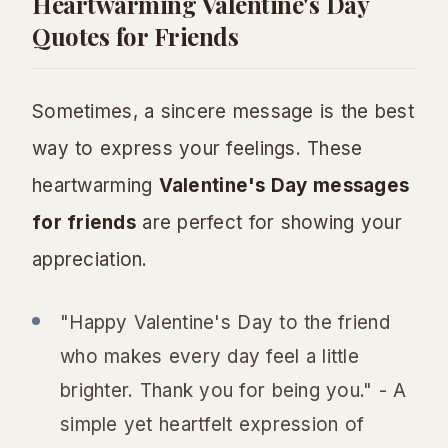
Heartwarming Valentine's Day
Quotes for Friends
Sometimes, a sincere message is the best
way to express your feelings. These
heartwarming
Valentine's Day messages
for friends
are perfect for showing your
appreciation.
"Happy Valentine's Day to the friend
who makes every day feel a little
brighter. Thank you for being you." - A
simple yet heartfelt expression of