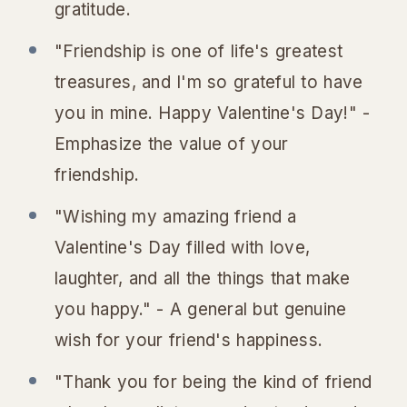
gratitude.
"Friendship is one of life's greatest
treasures, and I'm so grateful to have
you in mine. Happy Valentine's Day!" -
Emphasize the value of your
friendship.
"Wishing my amazing friend a
Valentine's Day filled with love,
laughter, and all the things that make
you happy." - A general but genuine
wish for your friend's happiness.
"Thank you for being the kind of friend