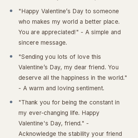
"Happy Valentine’s Day to someone
who makes my world a better place.
You are appreciated!" - A simple and
sincere message.
"Sending you lots of love this
Valentine’s Day, my dear friend. You
deserve all the happiness in the world."
- A warm and loving sentiment.
"Thank you for being the constant in
my ever-changing life. Happy
Valentine's Day, friend." -
Acknowledge the stability your friend