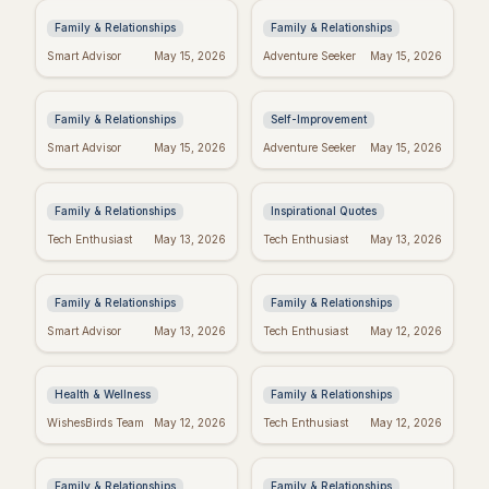
Family & Relationships
Family & Relationships
Quotes to Inspire You
Real Wishes: The
Smart Advisor
May 15, 2026
Adventure Seeker
May 15, 2026
Through Hard Times
Science of Dreams
Coming True
Family & Relationships
Self-Improvement
Funny Mother's Day
Tuesday Triumph:
Smart Advisor
May 15, 2026
Adventure Seeker
May 15, 2026
Quotes for Friends
Motivational Quotes
(Because Wine!)
to Power Your Week
Family & Relationships
Inspirational Quotes
Bible Verses for
Missing Mom: Quotes
Tech Enthusiast
May 13, 2026
Tech Enthusiast
May 13, 2026
Mother's Day: Quotes
for Daughters to Find
to Inspire
Comfort
Family & Relationships
Family & Relationships
Manifest Your
Spiritual Mother's
Smart Advisor
May 13, 2026
Tech Enthusiast
May 12, 2026
Dreams: "I Am"
Day: Quotes to Warm
Wishes Fulfilled
Her Soul
Meditation
Health & Wellness
Family & Relationships
Heartfelt Proud Mom
Happy Mother's Day:
WishesBirds Team
May 12, 2026
Tech Enthusiast
May 12, 2026
Quotes: Celebrate
Celebrating Black
Your Amazing Child
Women
Family & Relationships
Family & Relationships