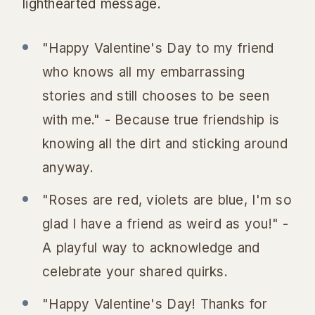
lighthearted message.
"Happy Valentine's Day to my friend
who knows all my embarrassing
stories and still chooses to be seen
with me." - Because true friendship is
knowing all the dirt and sticking around
anyway.
"Roses are red, violets are blue, I'm so
glad I have a friend as weird as you!" -
A playful way to acknowledge and
celebrate your shared quirks.
"Happy Valentine's Day! Thanks for