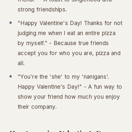
strong friendships.
"Happy Valentine's Day! Thanks for not
judging me when I eat an entire pizza
by myself." - Because true friends
accept you for who you are, pizza and
all.
"You're the 'she' to my 'nanigans'.
Happy Valentine's Day!" - A fun way to
show your friend how much you enjoy
their company.