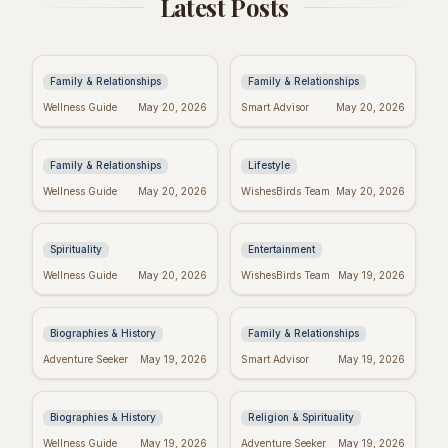
Latest Posts
Anniversary Wishes:
Baby Girl Baptism
Brother & Sister-in-
Wishes: Heartfelt
Law Edition!
Messages & Blessings
Family & Relationships
Family & Relationships
Heartfelt New Baby
Spiritual Quotes for
Wellness Guide
May 20, 2026
Smart Advisor
May 20, 2026
Wishes: The Perfect
Today: Find Your Inner
Message
Peace
Family & Relationships
Lifestyle
Real Wishes Granted:
Hyeon Wook: "If
Wellness Guide
May 20, 2026
WishesBirds Team
May 20, 2026
Myth, Magic, or
Wishes Could Kill"
Mindset?
Controversy
Explained
Spirituality
Entertainment
Yourcenar's Wisdom:
Fake Friend Quotes:
Wellness Guide
May 20, 2026
WishesBirds Team
May 19, 2026
Quotes on Love, Loss,
Spot the Signs &
& History
Move On
Biographies & History
Family & Relationships
George Whitefield's
Dallas Willard's Most
Adventure Seeker
May 19, 2026
Smart Advisor
May 19, 2026
Most Powerful &
Inspiring Quotes:
Inspiring Quotes
Kingdom Living
Biographies & History
Religion & Spirituality
Positive Week: Quotes
Dr. Seuss Birthday:
Wellness Guide
May 19, 2026
Adventure Seeker
May 19, 2026