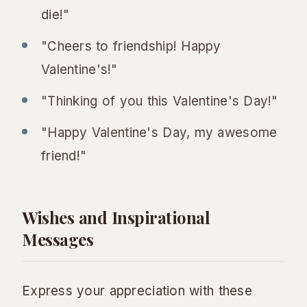
die!"
"Cheers to friendship! Happy
Valentine's!"
"Thinking of you this Valentine's Day!"
"Happy Valentine's Day, my awesome
friend!"
Wishes and Inspirational
Messages
Express your appreciation with these