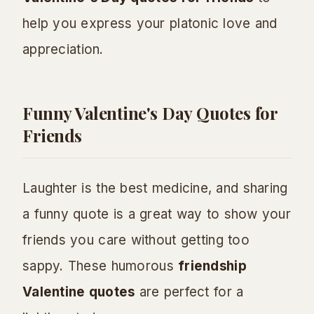
help you express your platonic love and
appreciation.
Funny Valentine's Day Quotes for
Friends
Laughter is the best medicine, and sharing
a funny quote is a great way to show your
friends you care without getting too
sappy. These humorous
friendship
Valentine quotes
are perfect for a