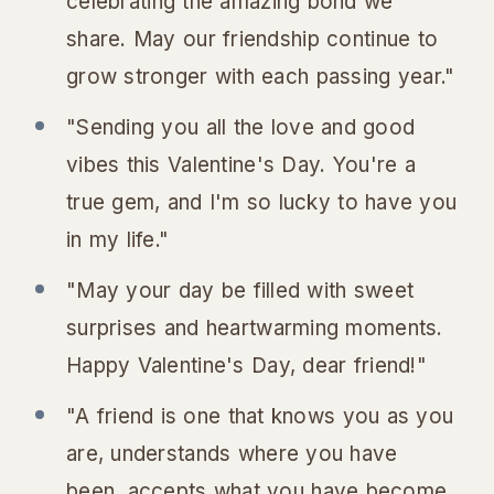
celebrating the amazing bond we
share. May our friendship continue to
grow stronger with each passing year."
"Sending you all the love and good
vibes this Valentine's Day. You're a
true gem, and I'm so lucky to have you
in my life."
"May your day be filled with sweet
surprises and heartwarming moments.
Happy Valentine's Day, dear friend!"
"A friend is one that knows you as you
are, understands where you have
been, accepts what you have become,