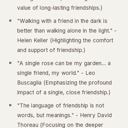
value of long-lasting friendships.)
"Walking with a friend in the dark is
better than walking alone in the light." -
Helen Keller (Highlighting the comfort
and support of friendship.)
"A single rose can be my garden... a
single friend, my world." - Leo
Buscaglia (Emphasizing the profound
impact of a single, close friendship.)
"The language of friendship is not
words, but meanings." - Henry David
Thoreau (Focusing on the deeper