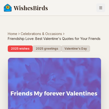
WishesBirds
Togg
Home
Celebrations & Occasions
Friendship Love: Best Valentine's Quotes for Your Friends
2025 wishes
2025 greetings
Valentine's Day