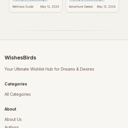
Wellness Guide
May 12, 2026
Adventure Seeker
May 12, 2026
WishesBirds
Your Ultimate Wishlist Hub for Dreams & Desires
Categories
All Categories
About
About Us
Authors