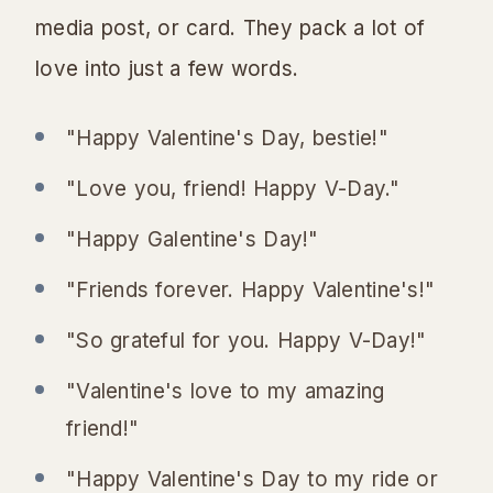
media post, or card. They pack a lot of
love into just a few words.
"Happy Valentine's Day, bestie!"
"Love you, friend! Happy V-Day."
"Happy Galentine's Day!"
"Friends forever. Happy Valentine's!"
"So grateful for you. Happy V-Day!"
"Valentine's love to my amazing
friend!"
"Happy Valentine's Day to my ride or