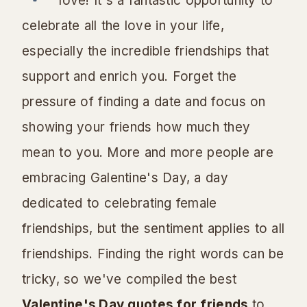
love! It's a fantastic opportunity to
celebrate all the love in your life,
especially the incredible friendships that
support and enrich you. Forget the
pressure of finding a date and focus on
showing your friends how much they
mean to you. More and more people are
embracing Galentine's Day, a day
dedicated to celebrating female
friendships, but the sentiment applies to all
friendships. Finding the right words can be
tricky, so we've compiled the best
Valentine's Day quotes for friends
to