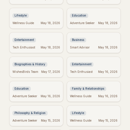
to Inspire Your Best
Celebrate the Magical
Week Ever
World of Seuss!
Lifestyle
Education
Taylor Swift's
Inspiring Team
Wellness Guide
May 18, 2026
Adventure Seeker
May 18, 2026
Birthday: Celebrate
Quotes: Build a
with Swifties!
Positive Work
Environment
Entertainment
Business
Darwin's Wisdom:
Emet-Selch Quotes:
Tech Enthusiast
May 18, 2026
Smart Advisor
May 18, 2026
Quotes That Still
Wisdom & Philosophy
Inspire Today
of FFXIV's Hades
Biographies & History
Entertainment
Don't Give Up: Quotes
Religious Mother's
WishesBirds Team
May 17, 2026
Tech Enthusiast
May 16, 2026
& Tips to Power
Day Wishes: Blessings
Through
from the Heart
Education
Family & Relationships
Kierkegaard's
Crush Monday:
Adventure Seeker
May 16, 2026
Wellness Guide
May 16, 2026
Wisdom: Finding
Motivational Quotes
Meaning in Regret
to Start Strong!
Philosophy & Religion
Lifestyle
Perfect Mother's Day
Blessed Mother's Day:
Adventure Seeker
May 15, 2026
Wellness Guide
May 15, 2026
Wishes: Messages
Religious Wishes &
She'll Adore
Messages