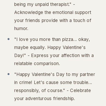
being my unpaid therapist." -
Acknowledge the emotional support
your friends provide with a touch of
humor.
"I love you more than pizza... okay,
maybe equally. Happy Valentine's
Day!" - Express your affection with a
relatable comparison.
"Happy Valentine's Day to my partner
in crime! Let's cause some trouble...
responsibly, of course." - Celebrate
your adventurous friendship.