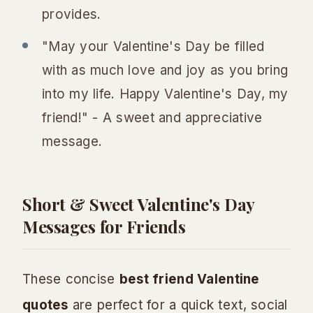
provides.
"May your Valentine's Day be filled
with as much love and joy as you bring
into my life. Happy Valentine's Day, my
friend!" - A sweet and appreciative
message.
Short & Sweet Valentine's Day
Messages for Friends
These concise
best friend Valentine
quotes
are perfect for a quick text, social