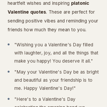
heartfelt wishes and inspiring
platonic
Valentine quotes
. These are perfect for
sending positive vibes and reminding your
friends how much they mean to you.
"Wishing you a Valentine's Day filled
with laughter, joy, and all the things that
make you happy! You deserve it all."
"May your Valentine's Day be as bright
and beautiful as your friendship is to
me. Happy Valentine's Day!"
"Here's to a Valentine's Day