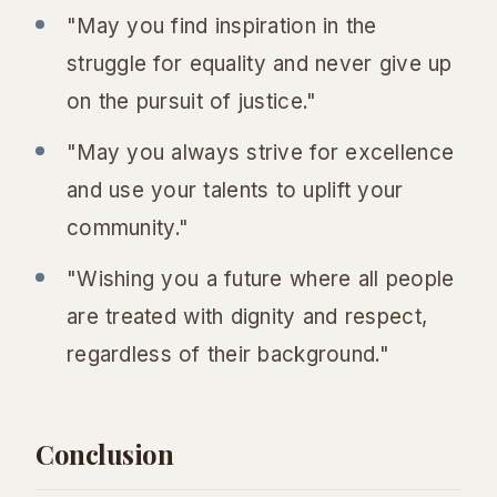
"May you find inspiration in the
struggle for equality and never give up
on the pursuit of justice."
"May you always strive for excellence
and use your talents to uplift your
community."
"Wishing you a future where all people
are treated with dignity and respect,
regardless of their background."
Conclusion