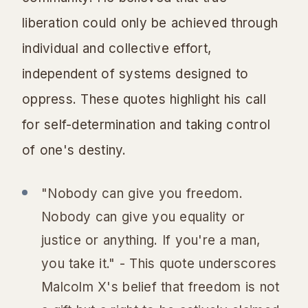
liberation could only be achieved through
individual and collective effort,
independent of systems designed to
oppress. These quotes highlight his call
for self-determination and taking control
of one's destiny.
"Nobody can give you freedom.
Nobody can give you equality or
justice or anything. If you're a man,
you take it." - This quote underscores
Malcolm X's belief that freedom is not