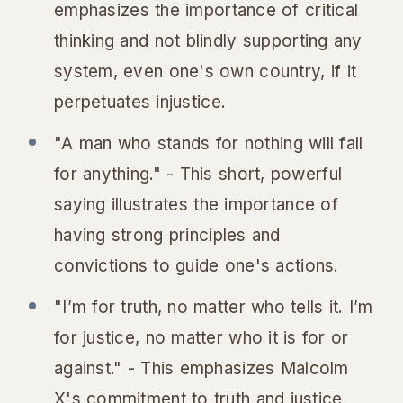
emphasizes the importance of critical
thinking and not blindly supporting any
system, even one's own country, if it
perpetuates injustice.
"A man who stands for nothing will fall
for anything." - This short, powerful
saying illustrates the importance of
having strong principles and
convictions to guide one's actions.
"I’m for truth, no matter who tells it. I’m
for justice, no matter who it is for or
against." - This emphasizes Malcolm
X's commitment to truth and justice