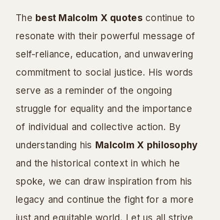
The
best Malcolm X quotes
continue to
resonate with their powerful message of
self-reliance, education, and unwavering
commitment to social justice. His words
serve as a reminder of the ongoing
struggle for equality and the importance
of individual and collective action. By
understanding his
Malcolm X philosophy
and the historical context in which he
spoke, we can draw inspiration from his
legacy and continue the fight for a more
just and equitable world. Let us all strive