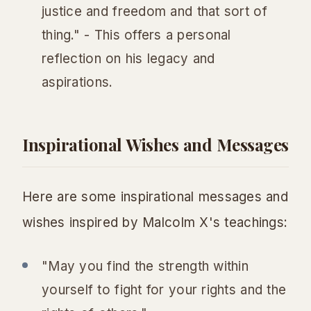
justice and freedom and that sort of
thing." - This offers a personal
reflection on his legacy and
aspirations.
Inspirational Wishes and Messages
Here are some inspirational messages and
wishes inspired by Malcolm X's teachings:
"May you find the strength within
yourself to fight for your rights and the