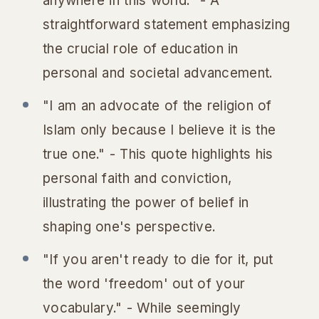
anywhere in this world." - A
straightforward statement emphasizing
the crucial role of education in
personal and societal advancement.
"I am an advocate of the religion of
Islam only because I believe it is the
true one." - This quote highlights his
personal faith and conviction,
illustrating the power of belief in
shaping one's perspective.
"If you aren't ready to die for it, put
the word 'freedom' out of your
vocabulary." - While seemingly