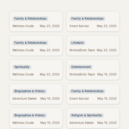
Anniversary Wishes:
Baby Girl Baptism
Brother & Sister-in-
Wishes: Heartfelt
Law Edition!
Messages & Blessings
Family & Relationships
Family & Relationships
Heartfelt New Baby
Spiritual Quotes for
Wellness Guide
May 20, 2026
Smart Advisor
May 20, 2026
Wishes: The Perfect
Today: Find Your Inner
Message
Peace
Family & Relationships
Lifestyle
Real Wishes Granted:
Hyeon Wook: "If
Wellness Guide
May 20, 2026
WishesBirds Team
May 20, 2026
Myth, Magic, or
Wishes Could Kill"
Mindset?
Controversy
Explained
Spirituality
Entertainment
Yourcenar's Wisdom:
Fake Friend Quotes:
Wellness Guide
May 20, 2026
WishesBirds Team
May 19, 2026
Quotes on Love, Loss,
Spot the Signs &
& History
Move On
Biographies & History
Family & Relationships
George Whitefield's
Dallas Willard's Most
Adventure Seeker
May 19, 2026
Smart Advisor
May 19, 2026
Most Powerful &
Inspiring Quotes:
Inspiring Quotes
Kingdom Living
Biographies & History
Religion & Spirituality
Positive Week: Quotes
Taylor Swift's
Wellness Guide
May 19, 2026
Adventure Seeker
May 19, 2026
to Inspire Your Best
Birthday: Celebrate