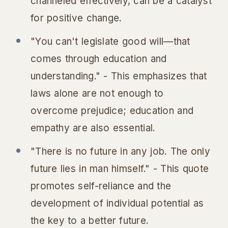
channeled effectively, can be a catalyst
for positive change.
"You can't legislate good will—that
comes through education and
understanding." - This emphasizes that
laws alone are not enough to
overcome prejudice; education and
empathy are also essential.
"There is no future in any job. The only
future lies in man himself." - This quote
promotes self-reliance and the
development of individual potential as
the key to a better future.