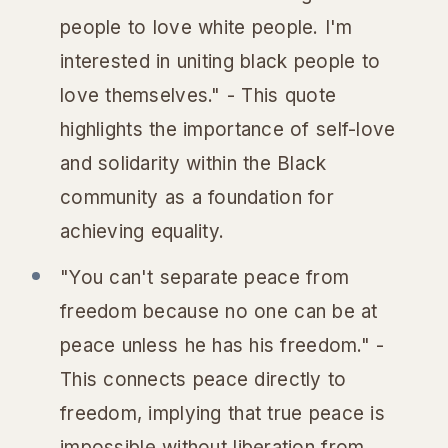
people to love white people. I'm
interested in uniting black people to
love themselves." - This quote
highlights the importance of self-love
and solidarity within the Black
community as a foundation for
achieving equality.
"You can't separate peace from
freedom because no one can be at
peace unless he has his freedom." -
This connects peace directly to
freedom, implying that true peace is
impossible without liberation from