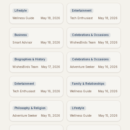
Week Ever
with Swifties!
Lifestyle
Entertainment
Inspiring Team
Happy Sabitri Brata:
Wellness Guide
May 18, 2026
Tech Enthusiast
May 18, 2026
Quotes: Build a
Heartfelt Wishes &
Positive Work
Greetings
Environment
Business
Celebrations & Occasions
Darwin's Wisdom:
Friday Feels: Positive
Smart Advisor
May 18, 2026
WishesBirds Team
May 18, 2026
Quotes That Still
Quotes to Spark Your
Inspire Today
Weekend
Biographies & History
Celebrations & Occasions
Emet-Selch Quotes:
Religious Mother's
WishesBirds Team
May 17, 2026
Adventure Seeker
May 16, 2026
Wisdom & Philosophy
Day Wishes: Blessings
of FFXIV's Hades
from the Heart
Entertainment
Family & Relationships
Kierkegaard's
Crush Monday:
Tech Enthusiast
May 16, 2026
Wellness Guide
May 16, 2026
Wisdom: Finding
Motivational Quotes
Meaning in Regret
to Start Strong!
Philosophy & Religion
Lifestyle
Perfect Mother's Day
Blessed Mother's Day:
Adventure Seeker
May 15, 2026
Wellness Guide
May 15, 2026
Wishes: Messages
Religious Wishes &
She'll Adore
Messages