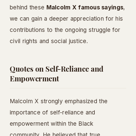
behind these
Malcolm X famous sayings
,
we can gain a deeper appreciation for his
contributions to the ongoing struggle for
civil rights and social justice.
Quotes on Self-Reliance and
Empowerment
Malcolm X strongly emphasized the
importance of self-reliance and
empowerment within the Black
community. He believed that true