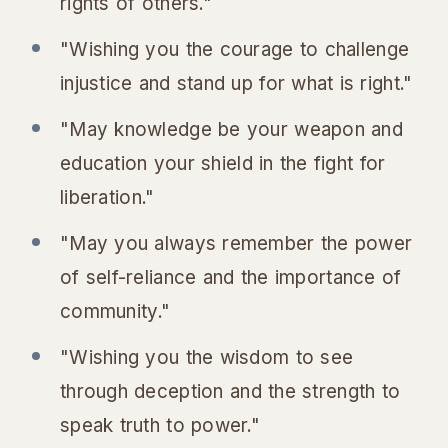
rights of others."
"Wishing you the courage to challenge
injustice and stand up for what is right."
"May knowledge be your weapon and
education your shield in the fight for
liberation."
"May you always remember the power
of self-reliance and the importance of
community."
"Wishing you the wisdom to see
through deception and the strength to
speak truth to power."