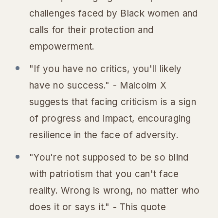
challenges faced by Black women and
calls for their protection and
empowerment.
"If you have no critics, you'll likely
have no success." - Malcolm X
suggests that facing criticism is a sign
of progress and impact, encouraging
resilience in the face of adversity.
"You're not supposed to be so blind
with patriotism that you can't face
reality. Wrong is wrong, no matter who
does it or says it." - This quote