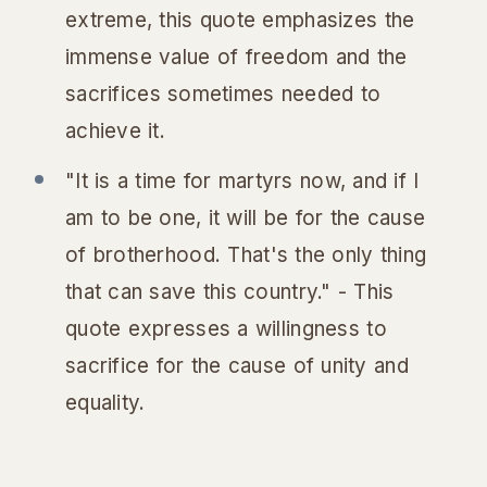
extreme, this quote emphasizes the
immense value of freedom and the
sacrifices sometimes needed to
achieve it.
"It is a time for martyrs now, and if I
am to be one, it will be for the cause
of brotherhood. That's the only thing
that can save this country." - This
quote expresses a willingness to
sacrifice for the cause of unity and
equality.