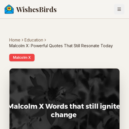
WishesBirds
Togg
Home
Education
Malcolm X: Powerful Quotes That Still Resonate Today
Malcolm X