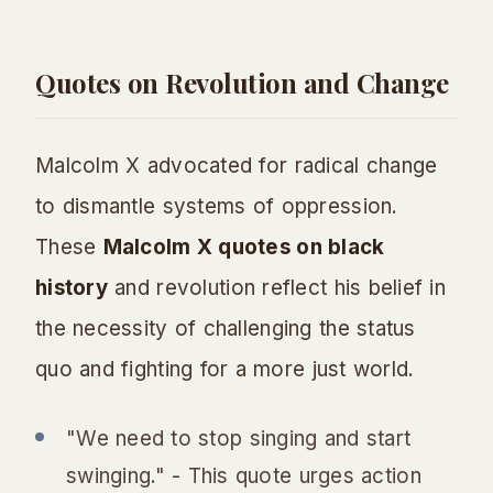
Quotes on Revolution and Change
Malcolm X advocated for radical change
to dismantle systems of oppression.
These
Malcolm X quotes on black
history
and revolution reflect his belief in
the necessity of challenging the status
quo and fighting for a more just world.
"We need to stop singing and start
swinging." - This quote urges action