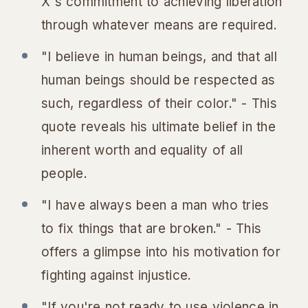
X's commitment to achieving liberation
through whatever means are required.
"I believe in human beings, and that all
human beings should be respected as
such, regardless of their color." - This
quote reveals his ultimate belief in the
inherent worth and equality of all
people.
"I have always been a man who tries
to fix things that are broken." - This
offers a glimpse into his motivation for
fighting against injustice.
"If you're not ready to use violence in