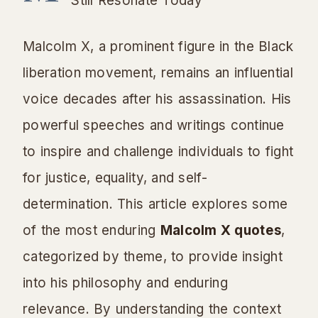
Still Resonate Today
Malcolm X, a prominent figure in the Black
liberation movement, remains an influential
voice decades after his assassination. His
powerful speeches and writings continue
to inspire and challenge individuals to fight
for justice, equality, and self-
determination. This article explores some
of the most enduring
Malcolm X quotes
,
categorized by theme, to provide insight
into his philosophy and enduring
relevance. By understanding the context