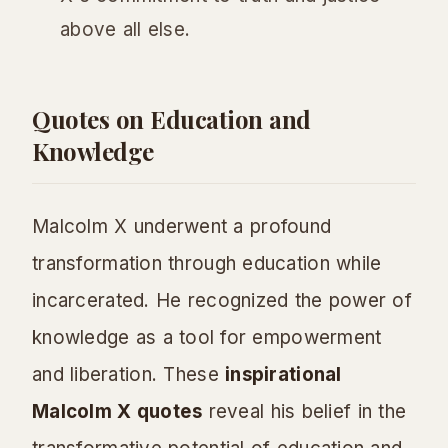
above all else.
Quotes on Education and
Knowledge
Malcolm X underwent a profound
transformation through education while
incarcerated. He recognized the power of
knowledge as a tool for empowerment
and liberation. These
inspirational
Malcolm X quotes
reveal his belief in the