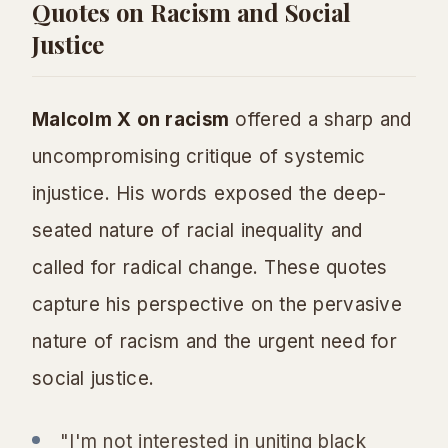
Quotes on Racism and Social
Justice
Malcolm X on racism
offered a sharp and
uncompromising critique of systemic
injustice. His words exposed the deep-
seated nature of racial inequality and
called for radical change. These quotes
capture his perspective on the pervasive
nature of racism and the urgent need for
social justice.
"I'm not interested in uniting black