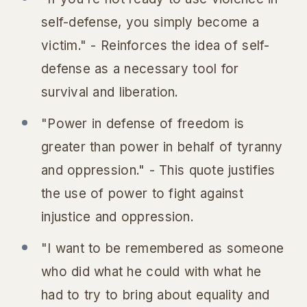
self-defense, you simply become a
victim." - Reinforces the idea of self-
defense as a necessary tool for
survival and liberation.
"Power in defense of freedom is
greater than power in behalf of tyranny
and oppression." - This quote justifies
the use of power to fight against
injustice and oppression.
"I want to be remembered as someone
who did what he could with what he
had to try to bring about equality and