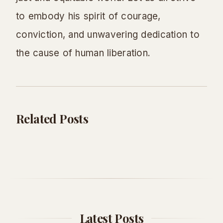
to embody his spirit of courage,
conviction, and unwavering dedication to
the cause of human liberation.
Related Posts
Education
Education
Dr. Seuss Birthday: Celebrate the
Don't Give Up: Quotes & Tips to Power
Magical World of Seuss!
Through
Adventure Seeker
•
May 18, 2026
AS
Adventure Seeker
•
May 16, 2026
AS
Latest Posts