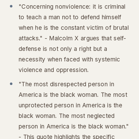
"Concerning nonviolence: it is criminal
to teach a man not to defend himself
when he is the constant victim of brutal
attacks." - Malcolm X argues that self-
defense is not only a right but a
necessity when faced with systemic
violence and oppression.
"The most disrespected person in
America is the black woman. The most
unprotected person in America is the
black woman. The most neglected
person in America is the black woman."
- This quote highlights the specific