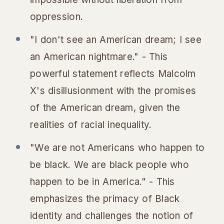
oppression.
"I don't see an American dream; I see
an American nightmare." - This
powerful statement reflects Malcolm
X's disillusionment with the promises
of the American dream, given the
realities of racial inequality.
"We are not Americans who happen to
be black. We are black people who
happen to be in America." - This
emphasizes the primacy of Black
identity and challenges the notion of