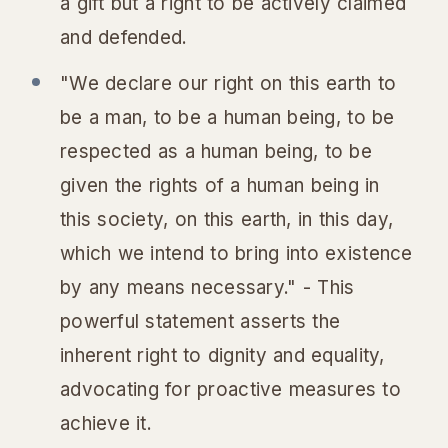
a gift but a right to be actively claimed
and defended.
"We declare our right on this earth to
be a man, to be a human being, to be
respected as a human being, to be
given the rights of a human being in
this society, on this earth, in this day,
which we intend to bring into existence
by any means necessary." - This
powerful statement asserts the
inherent right to dignity and equality,
advocating for proactive measures to
achieve it.