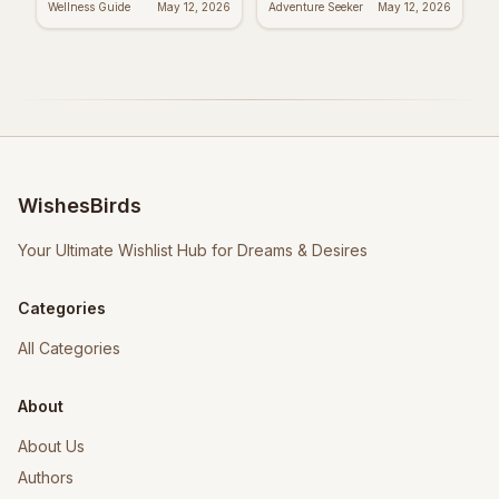
Wellness Guide
May 12, 2026
Adventure Seeker
May 12, 2026
WishesBirds
Your Ultimate Wishlist Hub for Dreams & Desires
Categories
All Categories
About
About Us
Authors