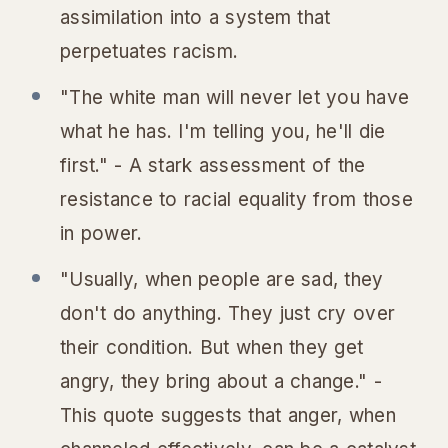
assimilation into a system that
perpetuates racism.
"The white man will never let you have
what he has. I'm telling you, he'll die
first." - A stark assessment of the
resistance to racial equality from those
in power.
"Usually, when people are sad, they
don't do anything. They just cry over
their condition. But when they get
angry, they bring about a change." -
This quote suggests that anger, when