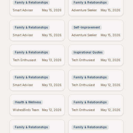
Family & Relationships
Family & Relationships
Quotes to Inspire You
Real Wishes: The
Smart Advisor
May 15, 2026
Adventure Seeker
May 15, 2026
Through Hard Times
Science of Dreams
Coming True
Family & Relationships
Self-Improvement
Funny Mother's Day
Tuesday Triumph:
Smart Advisor
May 15, 2026
Adventure Seeker
May 15, 2026
Quotes for Friends
Motivational Quotes
(Because Wine!)
to Power Your Week
Family & Relationships
Inspirational Quotes
Bible Verses for
Missing Mom: Quotes
Tech Enthusiast
May 13, 2026
Tech Enthusiast
May 13, 2026
Mother's Day: Quotes
for Daughters to Find
to Inspire
Comfort
Family & Relationships
Family & Relationships
Manifest Your
Spiritual Mother's
Smart Advisor
May 13, 2026
Tech Enthusiast
May 12, 2026
Dreams: "I Am"
Day: Quotes to Warm
Wishes Fulfilled
Her Soul
Meditation
Health & Wellness
Family & Relationships
Heartfelt Proud Mom
Happy Mother's Day:
WishesBirds Team
May 12, 2026
Tech Enthusiast
May 12, 2026
Quotes: Celebrate
Celebrating Black
Your Amazing Child
Women
Family & Relationships
Family & Relationships