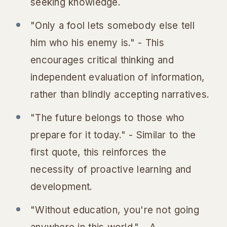
seeking knowledge.
"Only a fool lets somebody else tell
him who his enemy is." - This
encourages critical thinking and
independent evaluation of information,
rather than blindly accepting narratives.
"The future belongs to those who
prepare for it today." - Similar to the
first quote, this reinforces the
necessity of proactive learning and
development.
"Without education, you're not going