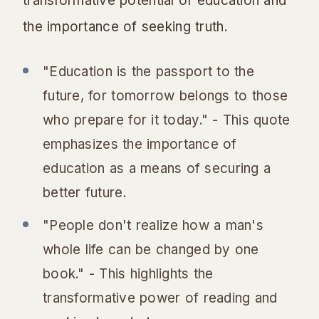
transformative potential of education and
the importance of seeking truth.
"Education is the passport to the
future, for tomorrow belongs to those
who prepare for it today." - This quote
emphasizes the importance of
education as a means of securing a
better future.
"People don't realize how a man's
whole life can be changed by one
book." - This highlights the
transformative power of reading and