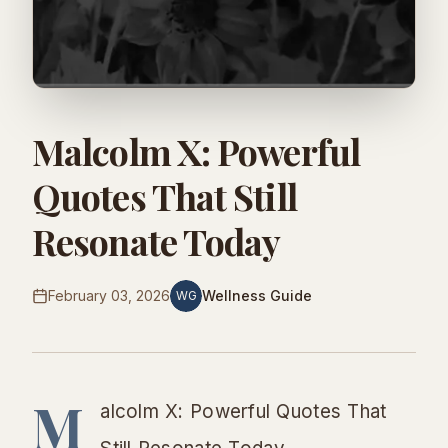
Malcolm X: Powerful
Quotes That Still
Resonate Today
February 03, 2026
Wellness Guide
WG
M
alcolm X: Powerful Quotes That