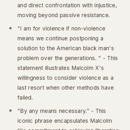
and direct confrontation with injustice,
moving beyond passive resistance.
"I am for violence if non-violence
means we continue postponing a
solution to the American black man's
problem over the generations. " - This
statement illustrates Malcolm X's
willingness to consider violence as a
last resort when other methods have
failed.
"By any means necessary." - This
iconic phrase encapsulates Malcolm