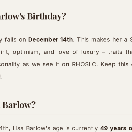
arlow's Birthday?
y falls on
December 14th
. This makes her a S
irit, optimism, and love of luxury – traits th
rsonality as we see it on RHOSLC. Keep this
!
a Barlow?
h, Lisa Barlow's age is currently
49 years o