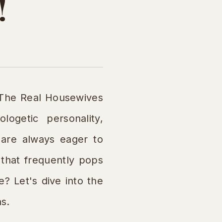
!
"The Real Housewives
ogetic personality,
s are always eager to
that frequently pops
? Let's dive into the
ns.