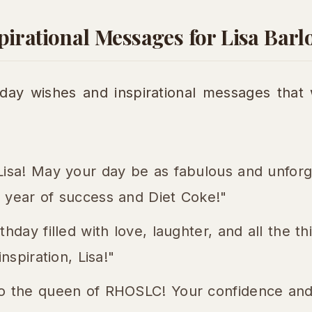
irational Messages for Lisa Barl
day wishes and inspirational messages that 
Lisa! May your day be as fabulous and unforg
 year of success and Diet Coke!"
thday filled with love, laughter, and all the t
inspiration, Lisa!"
o the queen of RHOSLC! Your confidence and