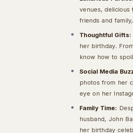
venues, delicious 
friends and famil
Thoughtful Gifts:
her birthday. From
know how to spoil
Social Media Buz
photos from her c
eye on her Instagr
Family Time:
Despi
husband, John Barl
her birthday celeb