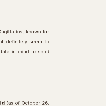
agittarius, known for
at definitely seem to
 date in mind to send
ld
(as of October 26,