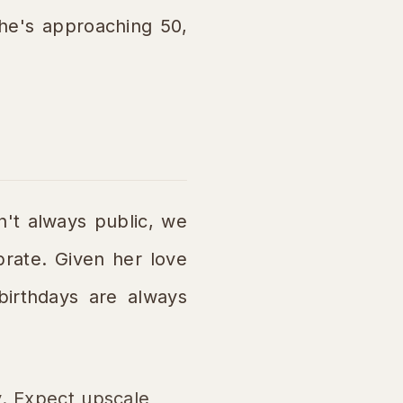
she's approaching 50,
n't always public, we
brate. Given her love
 birthdays are always
y. Expect upscale