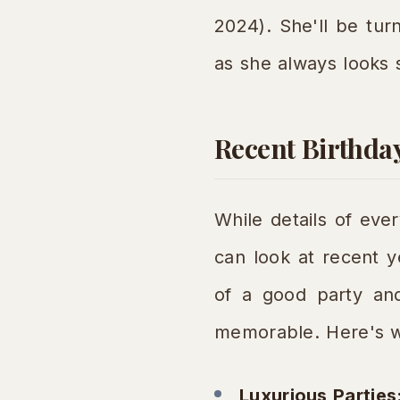
2024). She'll be tur
as she always looks s
Recent Birthda
While details of eve
can look at recent y
of a good party and 
memorable. Here's w
Luxurious Parties