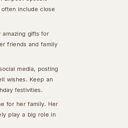
 often include close
 amazing gifts for
er friends and family
social media, posting
ell wishes. Keep an
day festivities.
 for her family. Her
y play a big role in