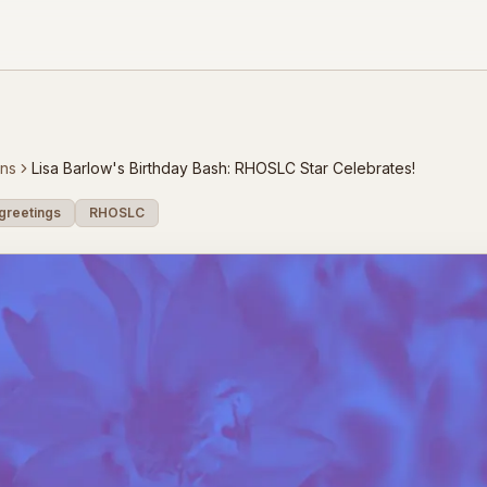
ons
Lisa Barlow's Birthday Bash: RHOSLC Star Celebrates!
greetings
RHOSLC