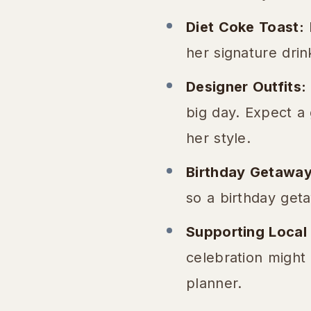
Diet Coke Toast:
N
her signature drin
Designer Outfits:
big day. Expect a
her style.
Birthday Getaway
so a birthday geta
Supporting Local
celebration might 
planner.