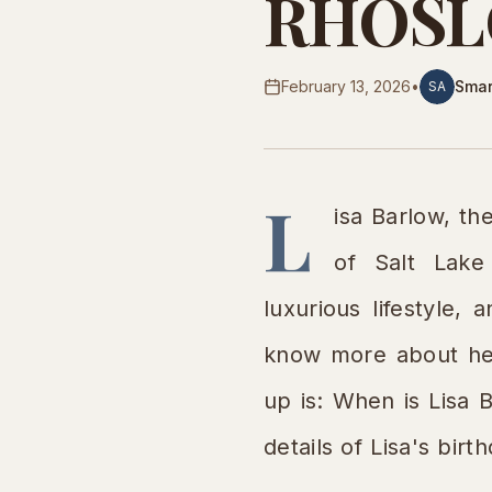
RHOSLC 
February 13, 2026
•
Smar
SA
L
isa Barlow, t
of Salt Lake
luxurious lifestyle,
know more about her
up is: When is Lisa 
details of Lisa's bir