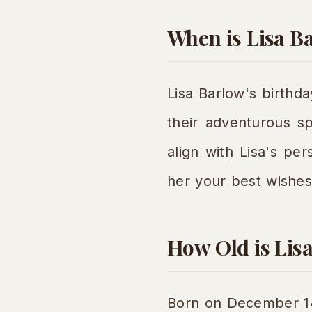
When is Lisa B
Lisa Barlow's birthda
their adventurous sp
align with Lisa's pe
her your best wishes
How Old is Lis
Born on December 14t