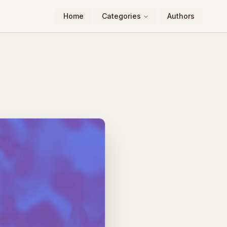
Home
Categories
Authors