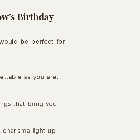
ow's Birthday
would be perfect for
ettable as you are.
hings that bring you
 charisma light up