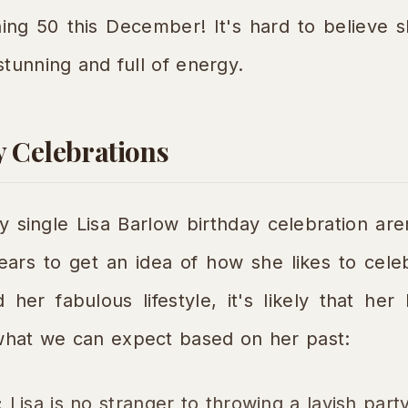
ning 50 this December! It's hard to believe 
tunning and full of energy.
y Celebrations
ry single Lisa Barlow birthday celebration are
ears to get an idea of how she likes to cele
her fabulous lifestyle, it's likely that her
hat we can expect based on her past:
:
Lisa is no stranger to throwing a lavish part