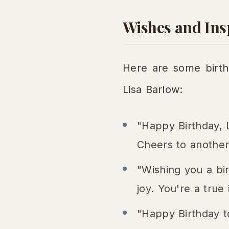
Wishes and Insp
Here are some birth
Lisa Barlow:
"Happy Birthday, 
Cheers to another
"Wishing you a bir
joy. You're a true 
"Happy Birthday t