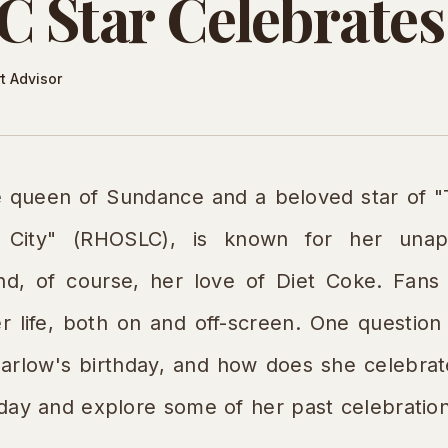
Star Celebrates
t Advisor
he queen of Sundance and a beloved star of 
 City" (RHOSLC), is known for her unapol
 and, of course, her love of Diet Coke. Fan
 life, both on and off-screen. One question 
Barlow's birthday, and how does she celebrate
thday and explore some of her past celebratio