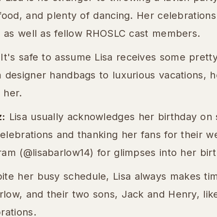
food, and plenty of dancing. Her celebrations
y, as well as fellow RHOSLC cast members.
It's safe to assume Lisa receives some pretty
 designer handbags to luxurious vacations, h
 her.
z:
Lisa usually acknowledges her birthday on 
elebrations and thanking her fans for their w
am (@lisabarlow14) for glimpses into her birth
te her busy schedule, Lisa always makes time
ow, and their two sons, Jack and Henry, likel
rations.