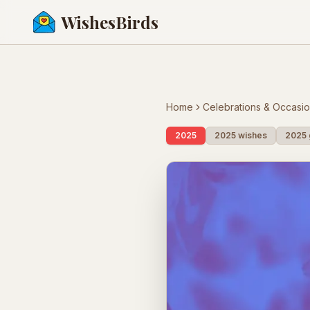
WishesBirds
Home
Celebrations & Occasi
2025
2025 wishes
2025 