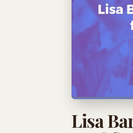
Lisa Ba