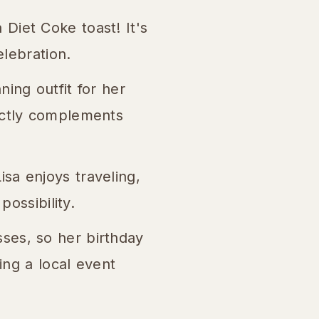
Diet Coke toast! It's
elebration.
ning outfit for her
ectly complements
isa enjoys traveling,
possibility.
sses, so her birthday
ing a local event