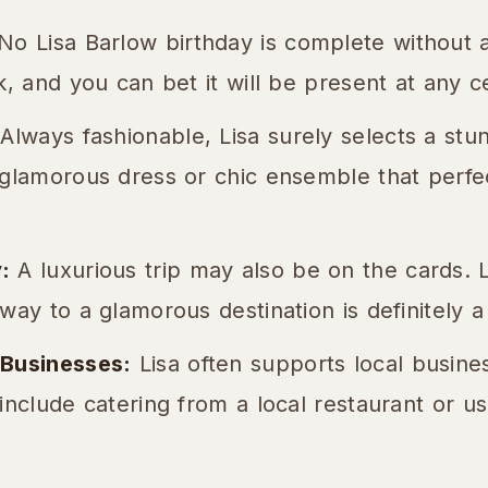
o Lisa Barlow birthday is complete without a 
k, and you can bet it will be present at any c
Always fashionable, Lisa surely selects a stun
 glamorous dress or chic ensemble that perf
:
A luxurious trip may also be on the cards. L
way to a glamorous destination is definitely a 
 Businesses:
Lisa often supports local busine
include catering from a local restaurant or us