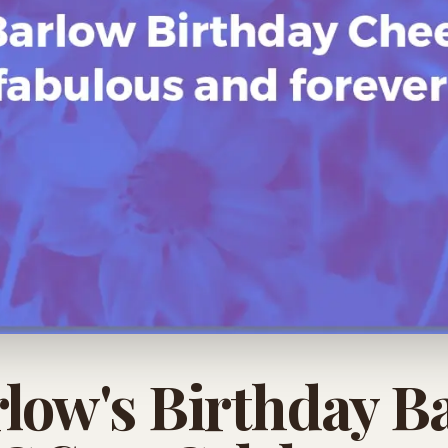
rlow's Birthday B