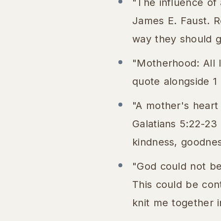
"The influence of 
James E. Faust. Re
way they should go
"Motherhood: All 
quote alongside 1
"A mother's heart
Galatians 5:22-23 "
kindness, goodness
"God could not be
This could be con
knit me together 