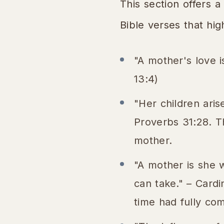
This section offers a
Bible verses that hig
"A mother's love is
13:4)
"Her children aris
Proverbs 31:28. T
mother.
"A mother is she 
can take." – Card
time had fully co