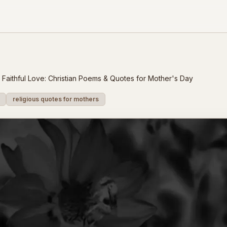
Faithful Love: Christian Poems & Quotes for Mother's Day
religious quotes for mothers