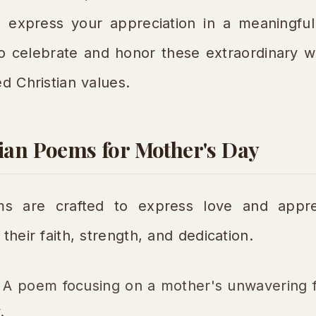
 express your appreciation in a meaningful 
to celebrate and honor these extraordinary
ed Christian values.
tian Poems for Mother's Day
s are crafted to express love and apprec
their faith, strength, and dedication.
A poem focusing on a mother's unwavering f
.