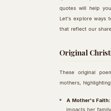
quotes will help you
Let's explore ways 
that reflect our shar
Original Chris
These original poem
mothers, highlighting 
A Mother's Faith:
impacts her family