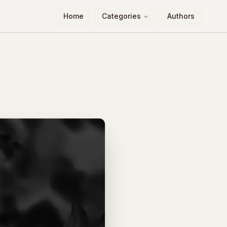
Home
Categories
Authors