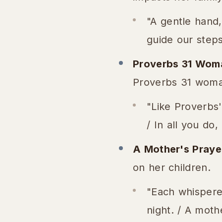
"A gentle hand,
guide our steps 
Proverbs 31 Wom
Proverbs 31 woma
"Like Proverbs'
/ In all you do
A Mother's Praye
on her children.
"Each whispered
night. / A moth