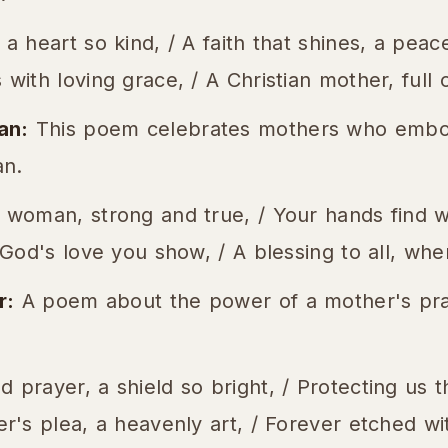
 a heart so kind, / A faith that shines, a peac
with loving grace, / A Christian mother, full o
an:
This poem celebrates mothers who embod
n.
 woman, strong and true, / Your hands find w
, God's love you show, / A blessing to all, whe
r:
A poem about the power of a mother's pra
 prayer, a shield so bright, / Protecting us 
er's plea, a heavenly art, / Forever etched wit