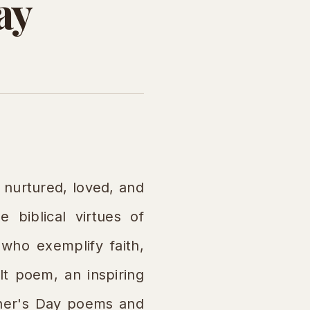
ay
nurtured, loved, and
e biblical virtues of
who exemplify faith,
lt poem, an inspiring
other's Day poems and