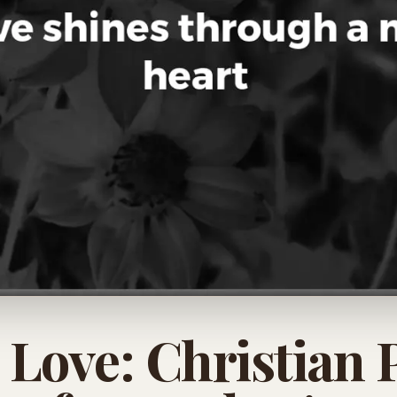
l Love: Christian