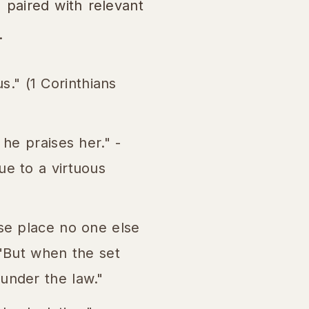
, paired with relevant
.
us." (1 Corinthians
he praises her." -
ue to a virtuous
ose place no one else
 "But when the set
under the law."