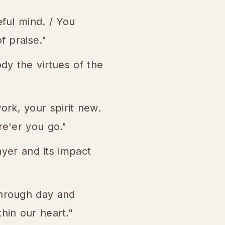
eful mind. / You
f praise."
y the virtues of the
ork, your spirit new.
re'er you go."
yer and its impact
through day and
hin our heart."