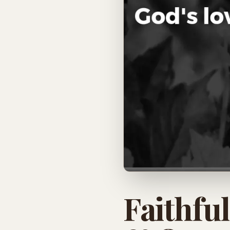
Faithfu