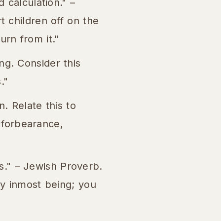
 calculation." –
t children off on the
rn from it."
ng. Consider this
."
. Relate this to
, forbearance,
." – Jewish Proverb.
y inmost being; you