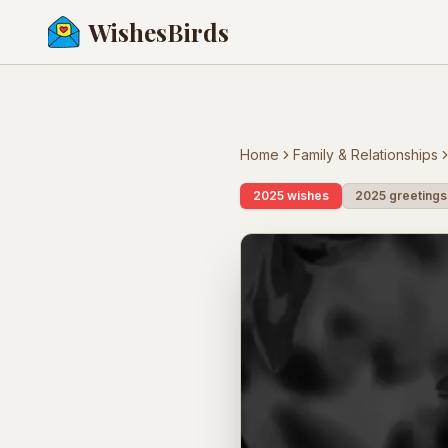
WishesBirds
Home
Family & Relationships
2025 wishes
2025 greetings