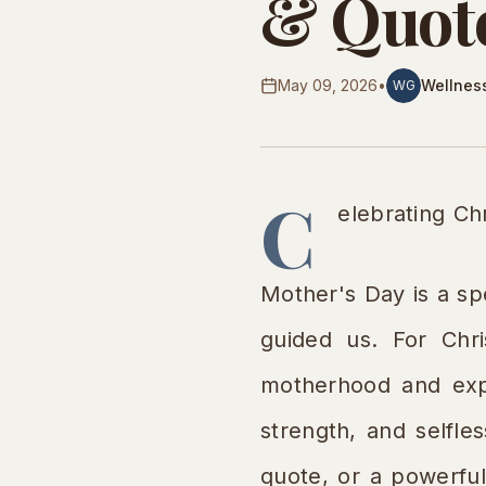
& Quote
May 09, 2026
•
Wellnes
WG
C
elebrating Ch
Mother's Day is a s
guided us. For Chris
motherhood and expr
strength, and selfle
quote, or a powerful