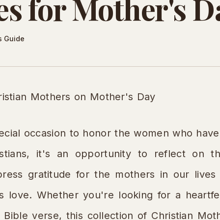
s for Mother's D
s Guide
ristian Mothers on Mother's Day
pecial occasion to honor the women who have 
tians, it's an opportunity to reflect on th
ess gratitude for the mothers in our lives 
ss love. Whether you're looking for a heartfe
 Bible verse, this collection of Christian M