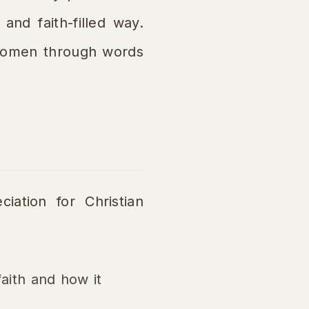
and faith-filled way.
 women through words
iation for Christian
aith and how it