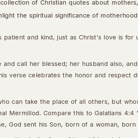
 collection of Christian quotes about mothers
hlight the spiritual significance of motherhood
 patient and kind, just as Christ's love is for 
e and call her blessed; her husband also, and 
his verse celebrates the honor and respect d
who can take the place of all others, but wh
inal Mermillod. Compare this to Galatians 4:4
me, God sent his Son, born of a woman, born 