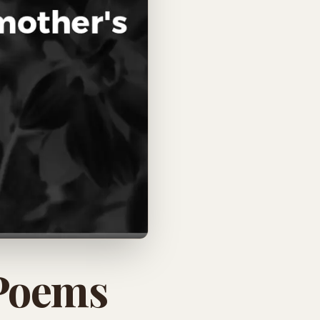
 Poems