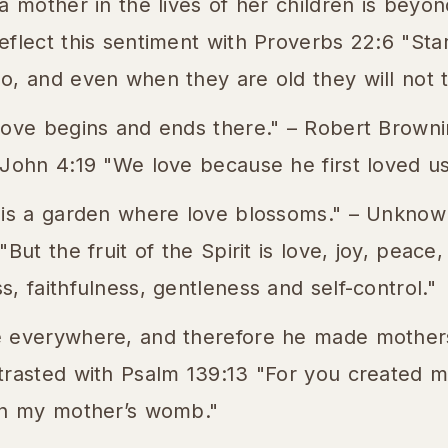
a mother in the lives of her children is beyond
flect this sentiment with Proverbs 22:6 "Star
, and even when they are old they will not tu
love begins and ends there." – Robert Browni
 John 4:19 "We love because he first loved us
 is a garden where love blossoms." – Unknown
But the fruit of the Spirit is love, joy, peace
, faithfulness, gentleness and self-control."
 everywhere, and therefore he made mothers
trasted with Psalm 139:13 "For you created m
in my mother’s womb."