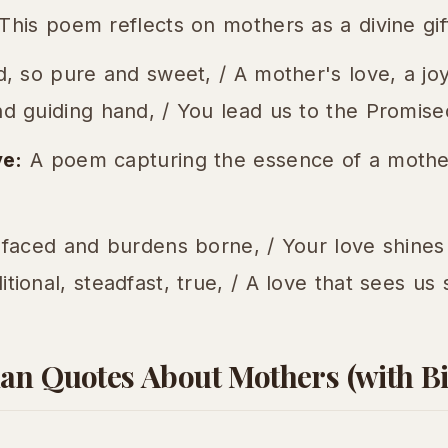
This poem reflects on mothers as a divine gif
d, so pure and sweet, / A mother's love, a jo
d guiding hand, / You lead us to the Promise
ve:
A poem capturing the essence of a mother
 faced and burdens borne, / Your love shines
tional, steadfast, true, / A love that sees us 
an Quotes About Mothers (with Bi