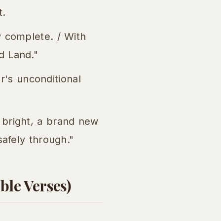
t.
y complete. / With
d Land."
's unconditional
 bright, a brand new
safely through."
ble Verses)