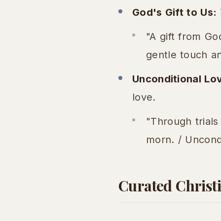
God's Gift to Us:
"A gift from Go
gentle touch an
Unconditional Lo
love.
"Through trials
morn. / Uncondi
Curated Christi