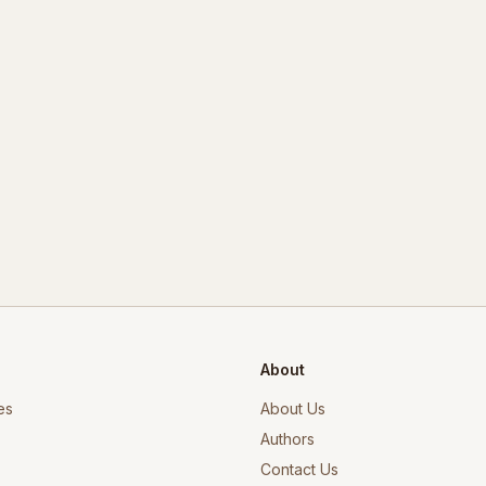
About
es
About Us
Authors
Contact Us