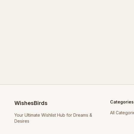
Categories
WishesBirds
All Categori
Your Ultimate Wishlist Hub for Dreams &
Desires