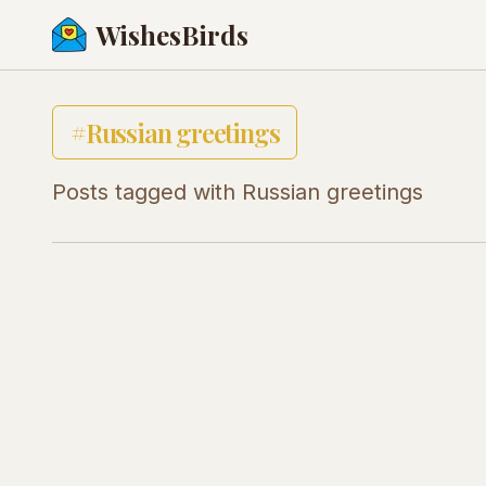
WishesBirds
#
Russian greetings
Posts tagged with
Russian greetings