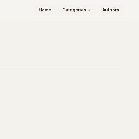
Home
Categories
Authors