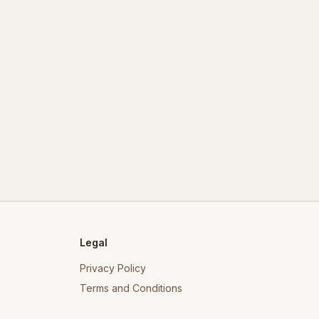
Legal
Privacy Policy
Terms and Conditions