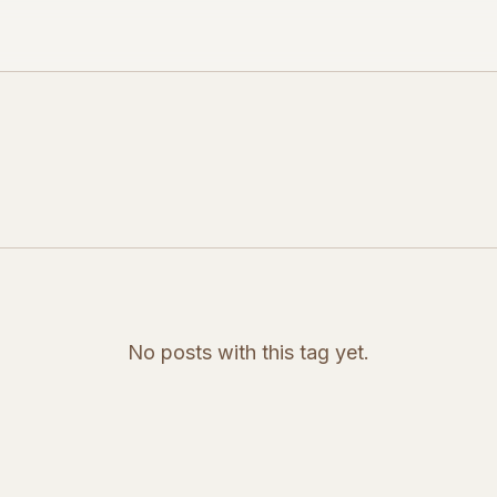
No posts with this tag yet.