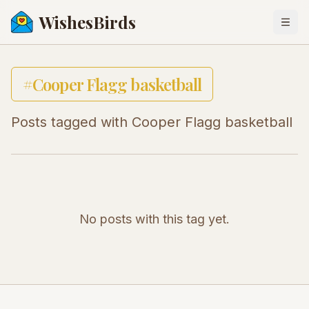
WishesBirds
Togg
#
Cooper Flagg basketball
Posts tagged with
Cooper Flagg basketball
No posts with this tag yet.