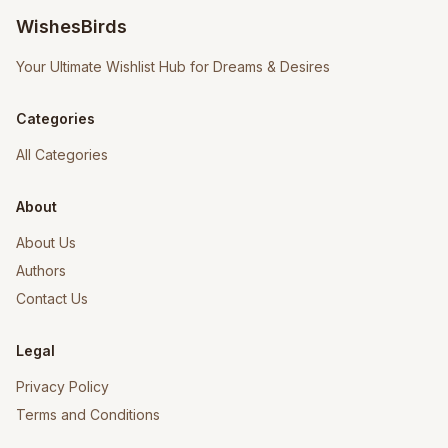
WishesBirds
Your Ultimate Wishlist Hub for Dreams & Desires
Categories
All Categories
About
About Us
Authors
Contact Us
Legal
Privacy Policy
Terms and Conditions