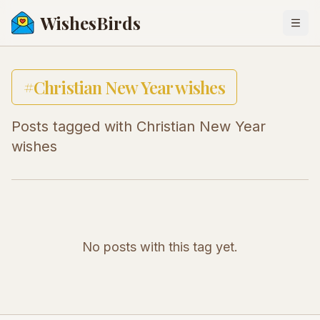
WishesBirds
Togg
#
Christian New Year wishes
Posts tagged with
Christian New Year
wishes
No posts with this tag yet.