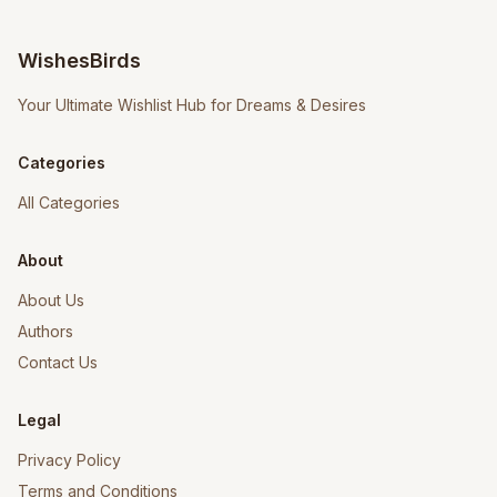
WishesBirds
Your Ultimate Wishlist Hub for Dreams & Desires
Categories
All Categories
About
About Us
Authors
Contact Us
Legal
Privacy Policy
Terms and Conditions