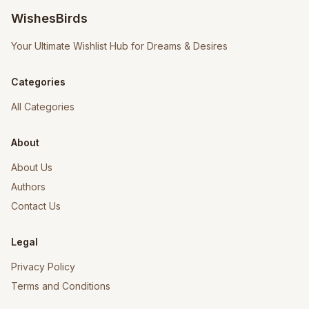
WishesBirds
Your Ultimate Wishlist Hub for Dreams & Desires
Categories
All Categories
About
About Us
Authors
Contact Us
Legal
Privacy Policy
Terms and Conditions