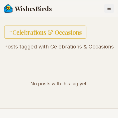
WishesBirds
Togg
#
Celebrations & Occasions
Posts tagged with
Celebrations & Occasions
No posts with this tag yet.