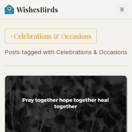
WishesBirds
Togg
#
Celebrations & Occasions
Posts tagged with
Celebrations & Occasions