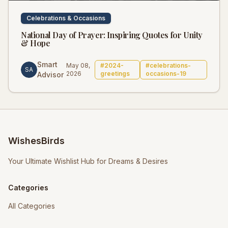
Celebrations & Occasions
National Day of Prayer: Inspiring Quotes for Unity
& Hope
Smart
May 08,
#
2024-
#
celebrations-
SA
2026
greetings
occasions-19
Advisor
WishesBirds
Your Ultimate Wishlist Hub for Dreams & Desires
Categories
All Categories