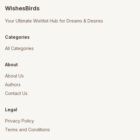
WishesBirds
Your Ultimate Wishlist Hub for Dreams & Desires
Categories
All Categories
About
About Us
Authors
Contact Us
Legal
Privacy Policy
Terms and Conditions