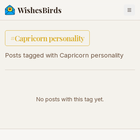
WishesBirds
Togg
#
Capricorn personality
Posts tagged with
Capricorn personality
No posts with this tag yet.