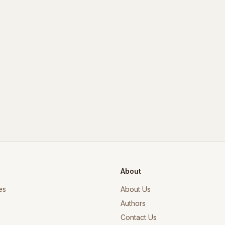
About
es
About Us
Authors
Contact Us