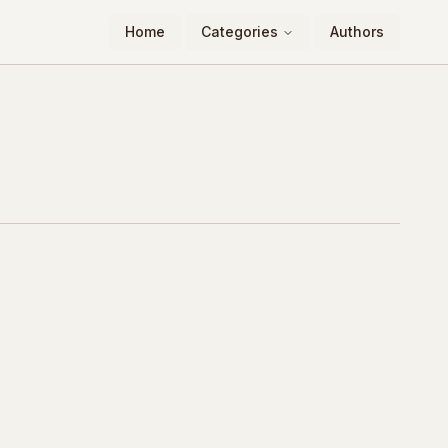
Home
Categories
Authors