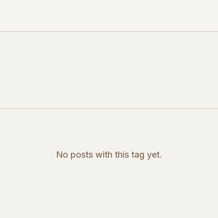
No posts with this tag yet.