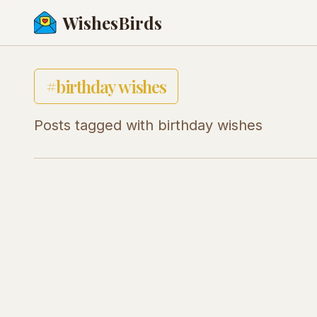
WishesBirds
#
birthday wishes
Posts tagged with
birthday wishes