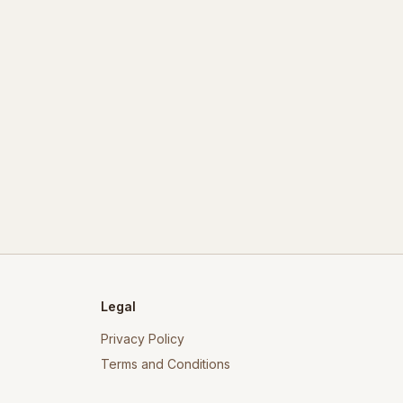
Legal
Privacy Policy
Terms and Conditions