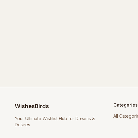
Categories
WishesBirds
All Categori
Your Ultimate Wishlist Hub for Dreams &
Desires