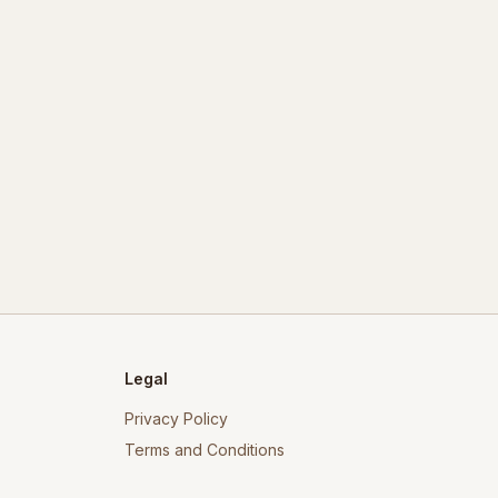
Legal
Privacy Policy
Terms and Conditions