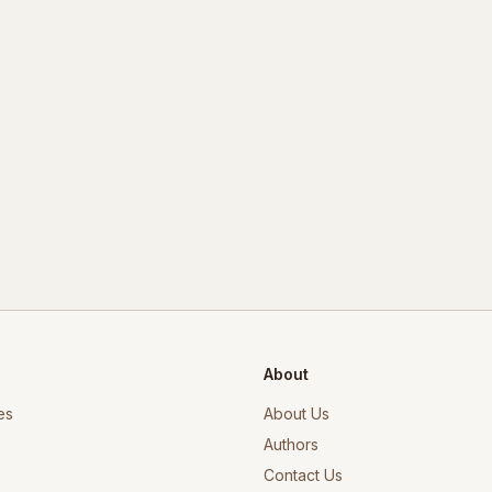
About
es
About Us
Authors
Contact Us