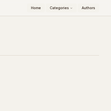
Home
Categories
Authors