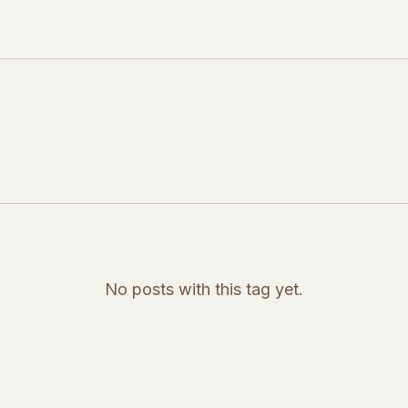
No posts with this tag yet.