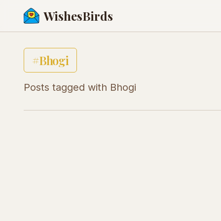
WishesBirds
#
Bhogi
Posts tagged with
Bhogi