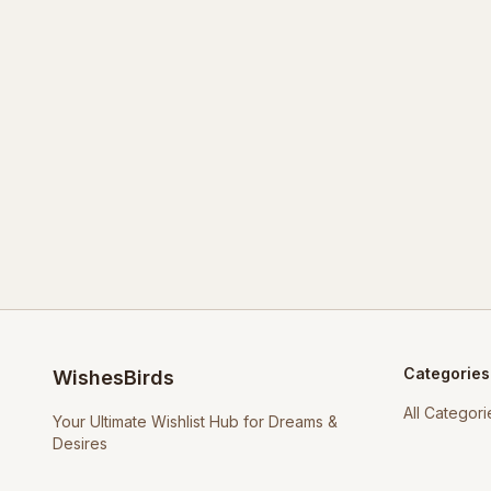
Categories
WishesBirds
All Categori
Your Ultimate Wishlist Hub for Dreams &
Desires