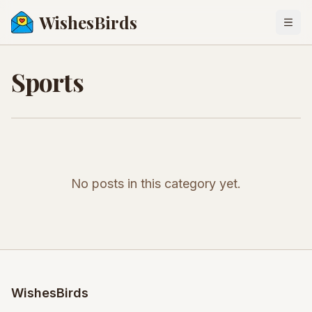
WishesBirds
Togg
Sports
No posts in this category yet.
WishesBirds