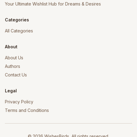
Your Ultimate Wishlist Hub for Dreams & Desires
Categories
All Categories
About
About Us
Authors
Contact Us
Legal
Privacy Policy
Terms and Conditions
©
2026
WishesBirds, All rights reserved.