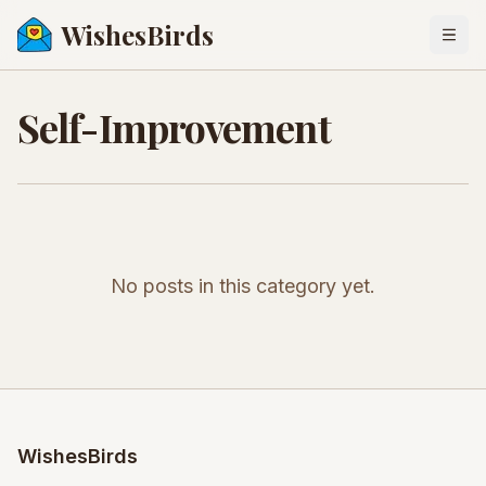
WishesBirds
Togg
Self-Improvement
No posts in this category yet.
WishesBirds