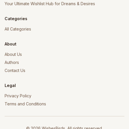
Your Ultimate Wishlist Hub for Dreams & Desires
Categories
All Categories
About
About Us
Authors
Contact Us
Legal
Privacy Policy
Terms and Conditions
©
2026
WishesBirds, All rights reserved.