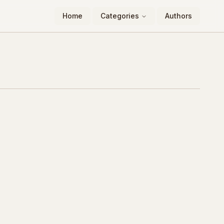
Home
Categories
Authors