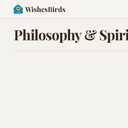
WishesBirds
Philosophy & Spiri