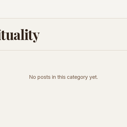
tuality
No posts in this category yet.