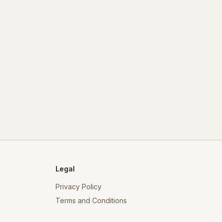
Legal
Privacy Policy
Terms and Conditions