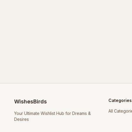
Categories
WishesBirds
All Categori
Your Ultimate Wishlist Hub for Dreams &
Desires