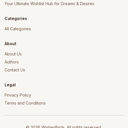
Your Ultimate Wishlist Hub for Dreams & Desires
Categories
All Categories
About
About Us
Authors
Contact Us
Legal
Privacy Policy
Terms and Conditions
©
2026
WishesBirds, All rights reserved.