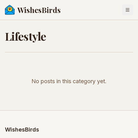
WishesBirds
Togg
Lifestyle
No posts in this category yet.
WishesBirds