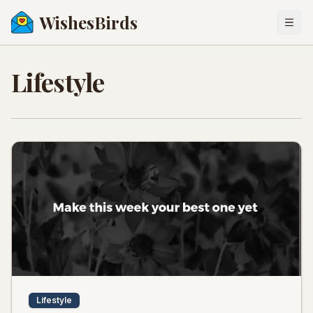
WishesBirds
Togg
Lifestyle
Lifestyle