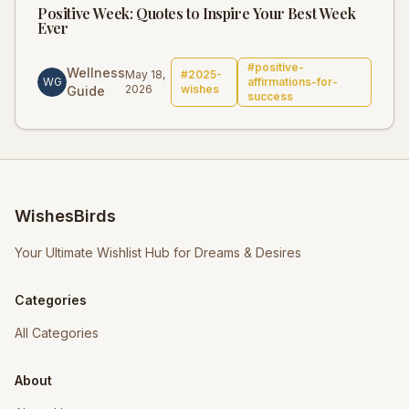
Positive Week: Quotes to Inspire Your Best Week
Ever
#
positive-
Wellness
May 18,
#
2025-
WG
affirmations-for-
2026
wishes
Guide
success
WishesBirds
Your Ultimate Wishlist Hub for Dreams & Desires
Categories
All Categories
About