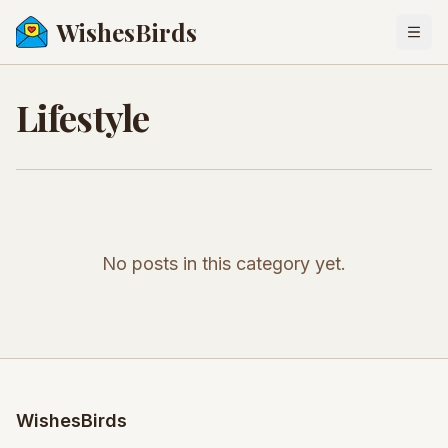
WishesBirds
Togg
Lifestyle
No posts in this category yet.
WishesBirds