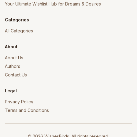
Your Ultimate Wishlist Hub for Dreams & Desires
Categories
All Categories
About
About Us
Authors
Contact Us
Legal
Privacy Policy
Terms and Conditions
©
2026
WishesBirds, All rights reserved.