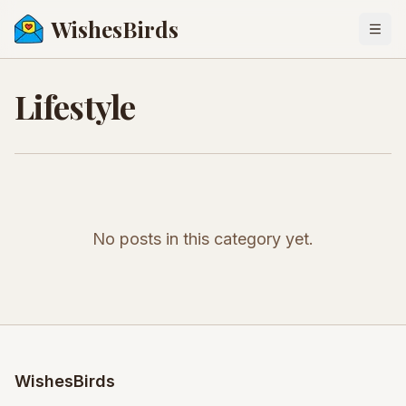
WishesBirds
Togg
Lifestyle
No posts in this category yet.
WishesBirds