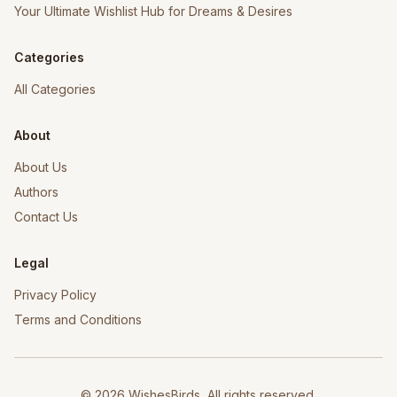
Your Ultimate Wishlist Hub for Dreams & Desires
Categories
All Categories
About
About Us
Authors
Contact Us
Legal
Privacy Policy
Terms and Conditions
©
2026
WishesBirds, All rights reserved.