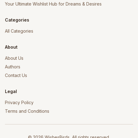
Your Ultimate Wishlist Hub for Dreams & Desires
Categories
All Categories
About
About Us
Authors
Contact Us
Legal
Privacy Policy
Terms and Conditions
©
2026
WishesBirds, All rights reserved.