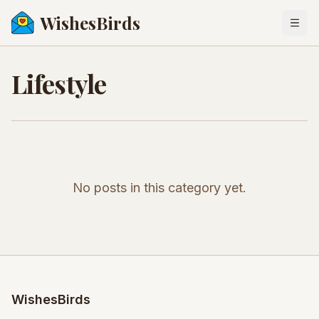
WishesBirds
Togg
Lifestyle
No posts in this category yet.
WishesBirds