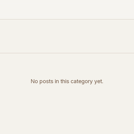
No posts in this category yet.