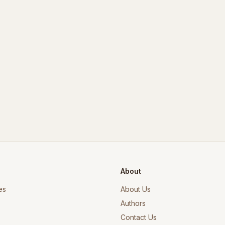
About
es
About Us
Authors
Contact Us