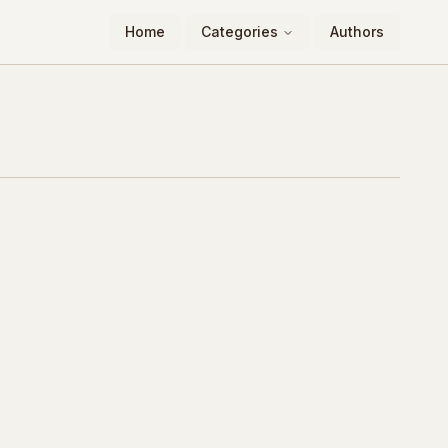
Home
Categories
Authors