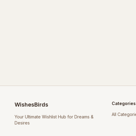
Categories
WishesBirds
All Categori
Your Ultimate Wishlist Hub for Dreams &
Desires