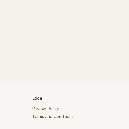
Legal
Privacy Policy
Terms and Conditions