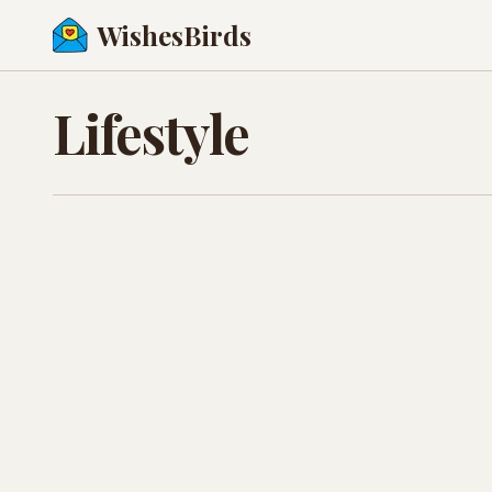
WishesBirds
Lifestyle