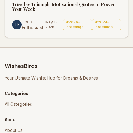
Tuesday Triumph: Motivational Quotes to Power
Your Week
Tech
May 13,
#
2026-
#
2024-
TE
2026
greetings
greetings
Enthusiast
WishesBirds
Your Ultimate Wishlist Hub for Dreams & Desires
Categories
All Categories
About
About Us