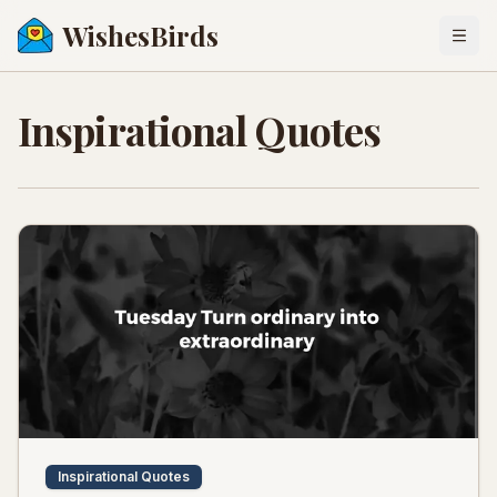
WishesBirds
Togg
Inspirational Quotes
Inspirational Quotes