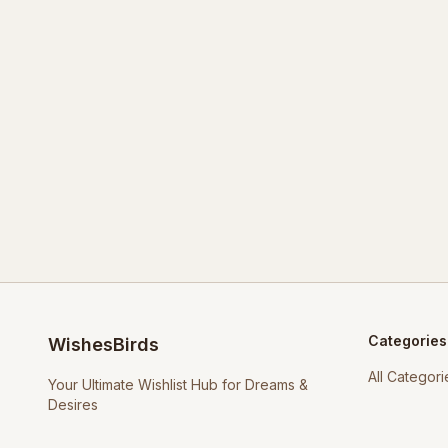
Categories
WishesBirds
All Categori
Your Ultimate Wishlist Hub for Dreams &
Desires