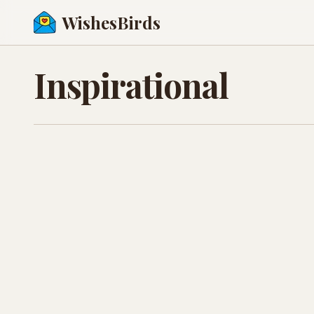
WishesBirds
Inspirational