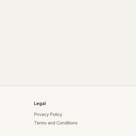
Legal
Privacy Policy
Terms and Conditions