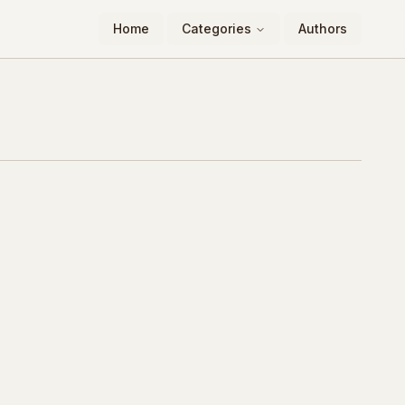
Home
Categories
Authors