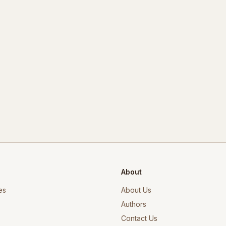
About
es
About Us
Authors
Contact Us