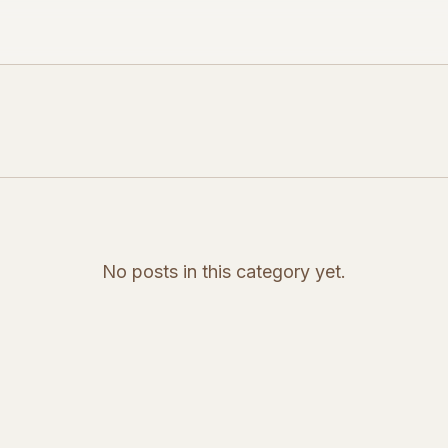
No posts in this category yet.