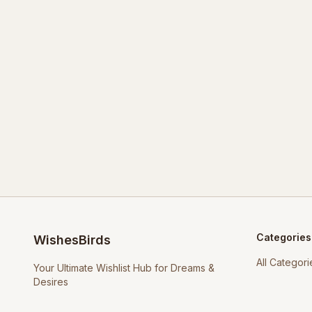
Categories
WishesBirds
All Categori
Your Ultimate Wishlist Hub for Dreams &
Desires