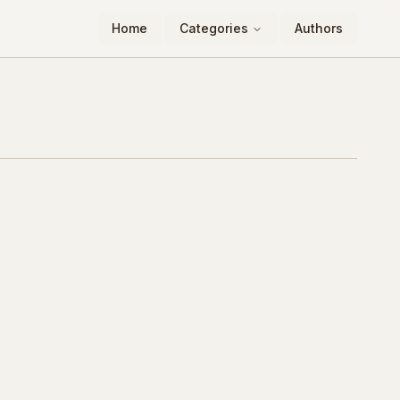
Home
Categories
Authors