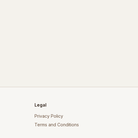
Legal
Privacy Policy
Terms and Conditions