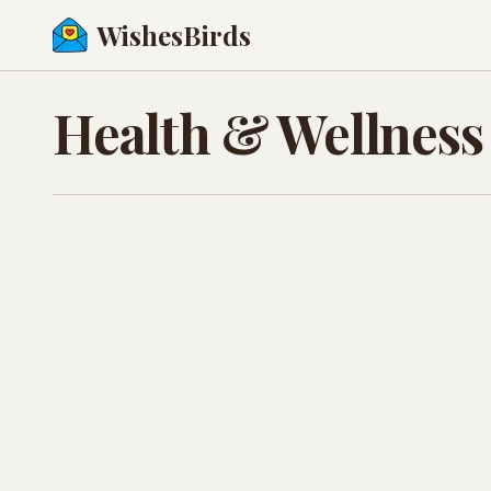
WishesBirds
Health & Wellness