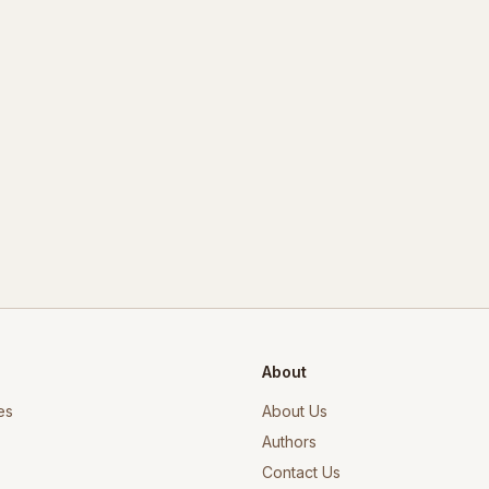
About
es
About Us
Authors
Contact Us