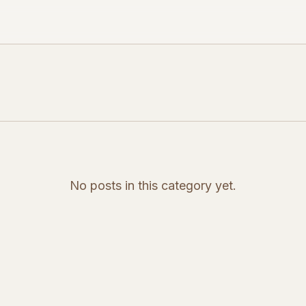
No posts in this category yet.