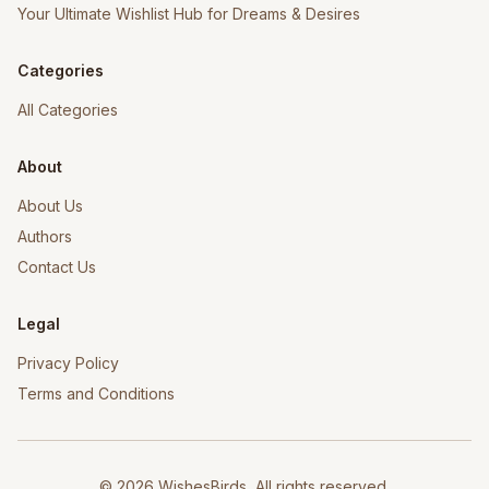
Your Ultimate Wishlist Hub for Dreams & Desires
Categories
All Categories
About
About Us
Authors
Contact Us
Legal
Privacy Policy
Terms and Conditions
©
2026
WishesBirds, All rights reserved.