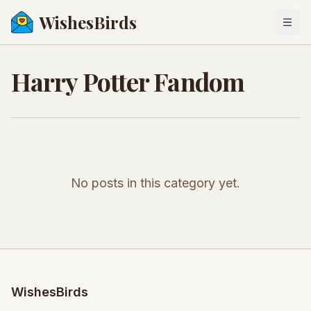
WishesBirds
Togg
Harry Potter Fandom
No posts in this category yet.
WishesBirds