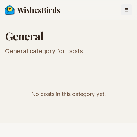
WishesBirds
Togg
General
General category for posts
No posts in this category yet.