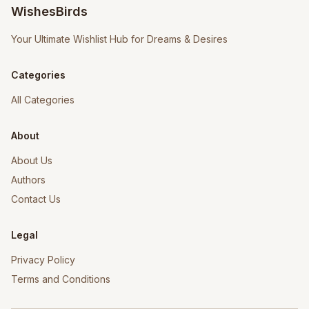
WishesBirds
Your Ultimate Wishlist Hub for Dreams & Desires
Categories
All Categories
About
About Us
Authors
Contact Us
Legal
Privacy Policy
Terms and Conditions